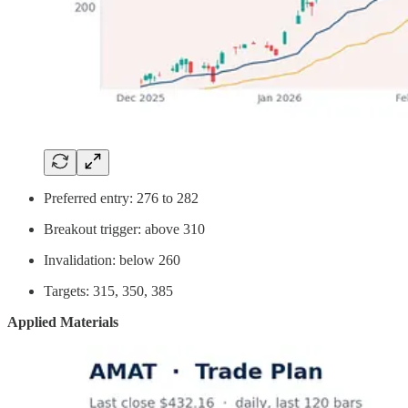
Preferred entry: 276 to 282
Breakout trigger: above 310
Invalidation: below 260
Targets: 315, 350, 385
Applied Materials