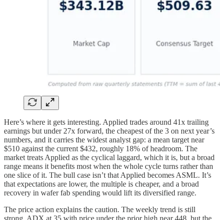
Here’s where it gets interesting. Applied trades around 41x trailing
earnings but under 27x forward, the cheapest of the 3 on next year’s
numbers, and it carries the widest analyst gap: a mean target near
$510 against the current $432, roughly 18% of headroom. The
market treats Applied as the cyclical laggard, which it is, but a broad
range means it benefits most when the whole cycle turns rather than
one slice of it. The bull case isn’t that Applied becomes ASML. It’s
that expectations are lower, the multiple is cheaper, and a broad
recovery in wafer fab spending would lift its diversified range.
The price action explains the caution. The weekly trend is still
strong, ADX at 35 with price under the prior high near 448, but the