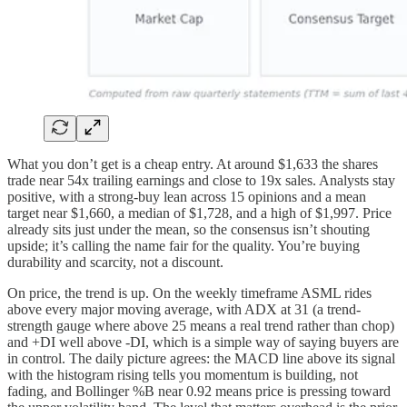
What you don’t get is a cheap entry. At around $1,633 the shares
trade near 54x trailing earnings and close to 19x sales. Analysts stay
positive, with a strong-buy lean across 15 opinions and a mean
target near $1,660, a median of $1,728, and a high of $1,997. Price
already sits just under the mean, so the consensus isn’t shouting
upside; it’s calling the name fair for the quality. You’re buying
durability and scarcity, not a discount.
On price, the trend is up. On the weekly timeframe ASML rides
above every major moving average, with ADX at 31 (a trend-
strength gauge where above 25 means a real trend rather than chop)
and +DI well above -DI, which is a simple way of saying buyers are
in control. The daily picture agrees: the MACD line above its signal
with the histogram rising tells you momentum is building, not
fading, and Bollinger %B near 0.92 means price is pressing toward