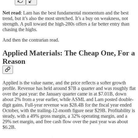
Net read
: Lam has the best fundamental momentum and the best
trend, but it’s also the most stretched. It’s a buy on weakness, not
strength. A pull toward the high-280s offers a far better entry than
chasing the highs.
And then the contrarian read.
Applied Materials: The Cheap One, For a
Reason
Applied is the value name, and the price reflects a softer growth
profile. Revenue has held around $7B a quarter and was roughly flat
over the past year: the January quarter came in at $7.01B, down
about 2% from a year earlier, while ASML and Lam posted double-
digit gains. Full-year revenue was $28.4B for the fiscal year ended
October, with the trailing-12-month figure near $29B. Profitability is
steady, with a 49% gross margin, a 32% operating margin, and a
29% net margin, and free cash flow over the past year was about
$6.2B.