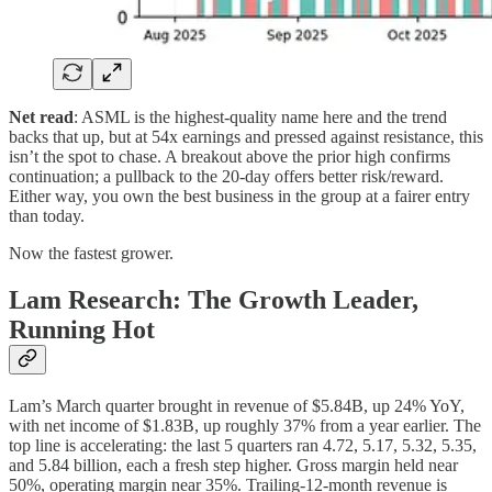
Net read
: ASML is the highest-quality name here and the trend
backs that up, but at 54x earnings and pressed against resistance, this
isn’t the spot to chase. A breakout above the prior high confirms
continuation; a pullback to the 20-day offers better risk/reward.
Either way, you own the best business in the group at a fairer entry
than today.
Now the fastest grower.
Lam Research: The Growth Leader,
Running Hot
Lam’s March quarter brought in revenue of $5.84B, up 24% YoY,
with net income of $1.83B, up roughly 37% from a year earlier. The
top line is accelerating: the last 5 quarters ran 4.72, 5.17, 5.32, 5.35,
and 5.84 billion, each a fresh step higher. Gross margin held near
50%, operating margin near 35%. Trailing-12-month revenue is