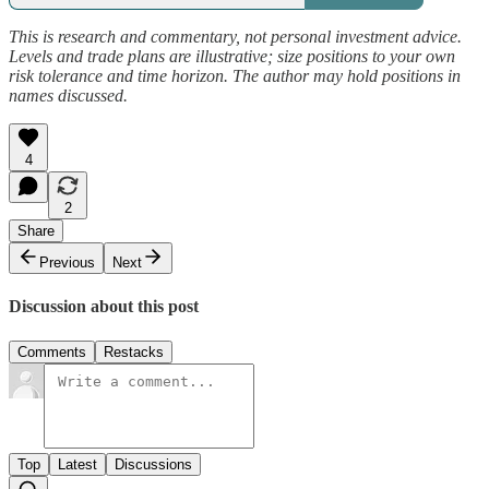
This is research and commentary, not personal investment advice.
Levels and trade plans are illustrative; size positions to your own
risk tolerance and time horizon. The author may hold positions in
names discussed.
4
2
Share
Previous
Next
Discussion about this post
Comments
Restacks
Top
Latest
Discussions