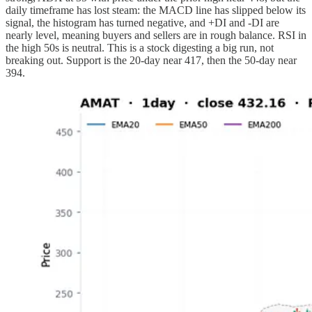
daily timeframe has lost steam: the MACD line has slipped below its
signal, the histogram has turned negative, and +DI and -DI are
nearly level, meaning buyers and sellers are in rough balance. RSI in
the high 50s is neutral. This is a stock digesting a big run, not
breaking out. Support is the 20-day near 417, then the 50-day near
394.