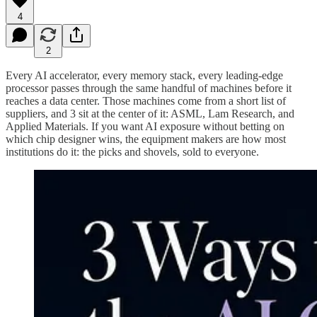
4
2
Every AI accelerator, every memory stack, every leading-edge
processor passes through the same handful of machines before it
reaches a data center. Those machines come from a short list of
suppliers, and 3 sit at the center of it: ASML, Lam Research, and
Applied Materials. If you want AI exposure without betting on
which chip designer wins, the equipment makers are how most
institutions do it: the picks and shovels, sold to everyone.