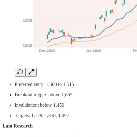
Preferred entry: 1,500 to 1,515
Breakout trigger: above 1,655
Invalidation: below 1,450
Targets: 1,728, 1,850, 1,997
Lam Research