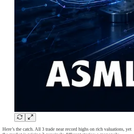
Here’s the catch. All 3 trade near record highs on rich valuations, yet