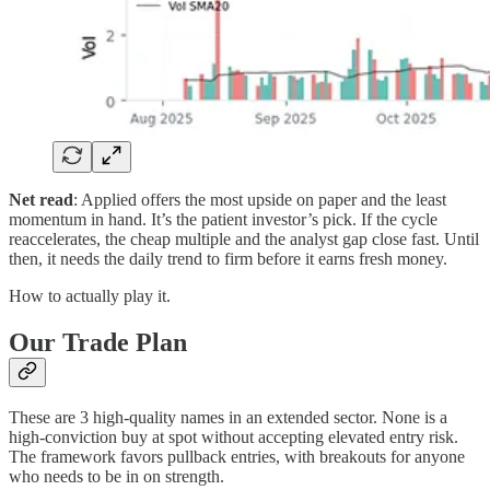
Net read
: Applied offers the most upside on paper and the least
momentum in hand. It’s the patient investor’s pick. If the cycle
reaccelerates, the cheap multiple and the analyst gap close fast. Until
then, it needs the daily trend to firm before it earns fresh money.
How to actually play it.
Our Trade Plan
These are 3 high-quality names in an extended sector. None is a
high-conviction buy at spot without accepting elevated entry risk.
The framework favors pullback entries, with breakouts for anyone
who needs to be in on strength.