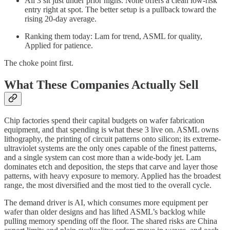
All 3 sit just under prior highs. None offers a clean low-risk
entry right at spot. The better setup is a pullback toward the
rising 20-day average.
Ranking them today: Lam for trend, ASML for quality,
Applied for patience.
The choke point first.
What These Companies Actually Sell
Chip factories spend their capital budgets on wafer fabrication
equipment, and that spending is what these 3 live on. ASML owns
lithography, the printing of circuit patterns onto silicon; its extreme-
ultraviolet systems are the only ones capable of the finest patterns,
and a single system can cost more than a wide-body jet. Lam
dominates etch and deposition, the steps that carve and layer those
patterns, with heavy exposure to memory. Applied has the broadest
range, the most diversified and the most tied to the overall cycle.
The demand driver is AI, which consumes more equipment per
wafer than older designs and has lifted ASML’s backlog while
pulling memory spending off the floor. The shared risks are China