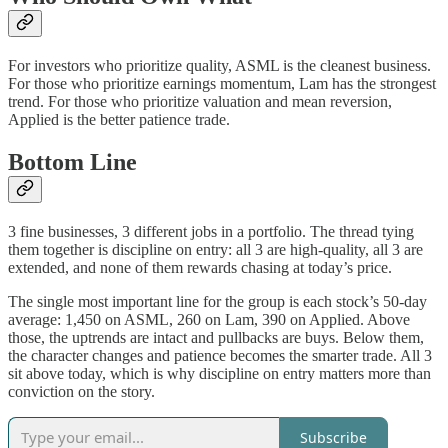
For investors who prioritize quality, ASML is the cleanest business.
For those who prioritize earnings momentum, Lam has the strongest
trend. For those who prioritize valuation and mean reversion,
Applied is the better patience trade.
Bottom Line
3 fine businesses, 3 different jobs in a portfolio. The thread tying
them together is discipline on entry: all 3 are high-quality, all 3 are
extended, and none of them rewards chasing at today’s price.
The single most important line for the group is each stock’s 50-day
average: 1,450 on ASML, 260 on Lam, 390 on Applied. Above
those, the uptrends are intact and pullbacks are buys. Below them,
the character changes and patience becomes the smarter trade. All 3
sit above today, which is why discipline on entry matters more than
conviction on the story.
Subscribe