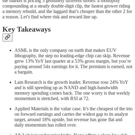
the market is pricing 3 genuinely different stories: a monopoly
compounding at a steady double-digit clip, the fastest grower riding
a memory rebuild, and the laggard that’s cheaper than the other 2 for
a reason. Let’s find where risk and reward line up.
Key Takeaways
ASML is the only company on earth that makes EUV
lithography, the step no leading-edge chip can skip. Revenue
grew 13% YoY last quarter at a 53% gross margin, but you’re
paying around 54x earnings for it. The premium is earned, not
a bargain.
Lam Research is the growth leader. Revenue rose 24% YoY
and is still speeding up as NAND and high-bandwidth
memory spending comes back. The one worry is that weekly
momentum is stretched, with RSI at 72.
Applied Materials is the value case. It’s the cheapest of the trio
on forward earnings and carries the widest gap to its analyst
target, around 18% upside, but revenue has gone flat and
daily momentum has rolled over.