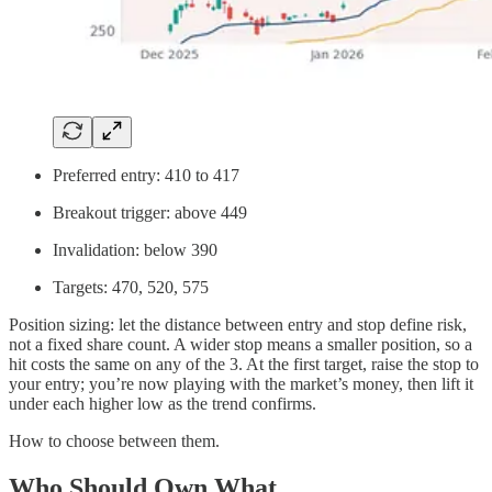
Preferred entry: 410 to 417
Breakout trigger: above 449
Invalidation: below 390
Targets: 470, 520, 575
Position sizing: let the distance between entry and stop define risk,
not a fixed share count. A wider stop means a smaller position, so a
hit costs the same on any of the 3. At the first target, raise the stop to
your entry; you’re now playing with the market’s money, then lift it
under each higher low as the trend confirms.
How to choose between them.
Who Should Own What