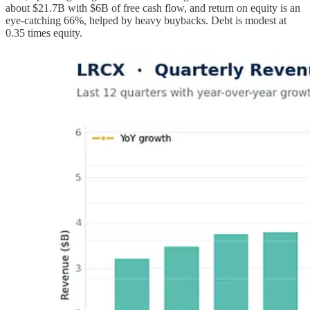
about $21.7B with $6B of free cash flow, and return on equity is an
eye-catching 66%, helped by heavy buybacks. Debt is modest at
0.35 times equity.