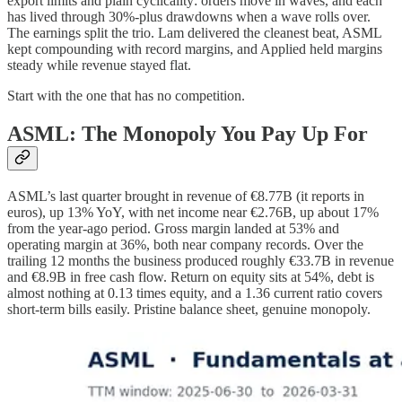
export limits and plain cyclicality: orders move in waves, and each
has lived through 30%-plus drawdowns when a wave rolls over.
The earnings split the trio. Lam delivered the cleanest beat, ASML
kept compounding with record margins, and Applied held margins
steady while revenue stayed flat.
Start with the one that has no competition.
ASML: The Monopoly You Pay Up For
ASML’s last quarter brought in revenue of €8.77B (it reports in
euros), up 13% YoY, with net income near €2.76B, up about 17%
from the year-ago period. Gross margin landed at 53% and
operating margin at 36%, both near company records. Over the
trailing 12 months the business produced roughly €33.7B in revenue
and €8.9B in free cash flow. Return on equity sits at 54%, debt is
almost nothing at 0.13 times equity, and a 1.36 current ratio covers
short-term bills easily. Pristine balance sheet, genuine monopoly.