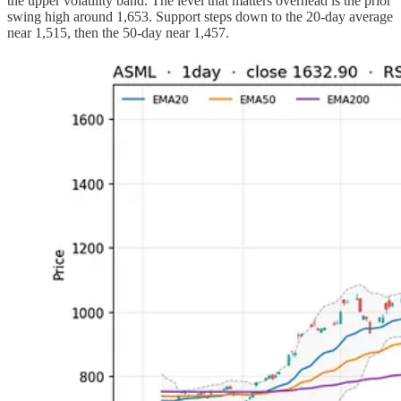
the upper volatility band. The level that matters overhead is the prior
swing high around 1,653. Support steps down to the 20-day average
near 1,515, then the 50-day near 1,457.