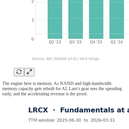
The engine here is memory. As NAND and high-bandwidth
memory capacity gets rebuilt for AI, Lam’s gear sees the spending
early, and the accelerating revenue is the proof.