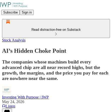
Subscribe
Sign in
Read distraction-free on Substack
Stock Analysis
AI’s Hidden Choke Point
The companies whose machines build every
advanced chip are all near record highs, but the
growth, the margins, and the price you pay for each
are nowhere near the same.
Investing With Purpose | IWP
May 24, 2026
Listen