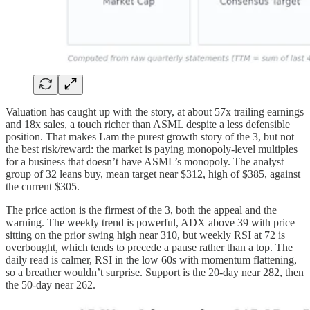
Valuation has caught up with the story, at about 57x trailing earnings
and 18x sales, a touch richer than ASML despite a less defensible
position. That makes Lam the purest growth story of the 3, but not
the best risk/reward: the market is paying monopoly-level multiples
for a business that doesn’t have ASML’s monopoly. The analyst
group of 32 leans buy, mean target near $312, high of $385, against
the current $305.
The price action is the firmest of the 3, both the appeal and the
warning. The weekly trend is powerful, ADX above 39 with price
sitting on the prior swing high near 310, but weekly RSI at 72 is
overbought, which tends to precede a pause rather than a top. The
daily read is calmer, RSI in the low 60s with momentum flattening,
so a breather wouldn’t surprise. Support is the 20-day near 282, then
the 50-day near 262.