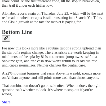
share count. At the first reference zone, lift the stop to break-even,
then trail it under each higher low.
Alphabet reports again on Thursday, July 23, which will be the next
real read on whether capex is still translating into Search, YouTube,
and Cloud growth at the rate the market is paying for.
Bottom Line
For now this looks more like a routine test of a strong uptrend than
the start of a regime change. The 2 asterisks are worth keeping in
mind: most of the splashy 81% net-income jump owes itself to a
one-time gain, and free cash flow won’t return to its old run rate
until capex normalizes. Neither changes the central case.
A 22%-growing business that earns above its weight, spends more
on AI than anyone, and still prints more cash than almost anyone.
That combination doesn’t go on sale often. When it does, the right
question isn’t whether to look. It’s where to stop out if you’re
wrong.
Share