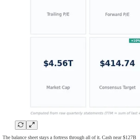
The balance sheet stays a fortress through all of it. Cash near $127B