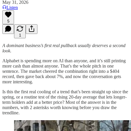
May 31, 2026
Listen
5
1
A dominant business’s first real pullback usually deserves a second
look.
Alphabet is spending more on AI than anyone, and it’s still printing
more cash than almost anyone. That’s the whole pitch in one
sentence. The market cheered the combination right into a $404
record, then gave back about 7%, and now the conversation gets
more interesting.
Is this the first real cooling of a trend that’s been straight up since the
spring, or a routine test of the rising 20-day average that lets longer-
term holders add at a better price? Most of the answer is in the
numbers, with 2 asterisks worth knowing before you draw the
trendline.