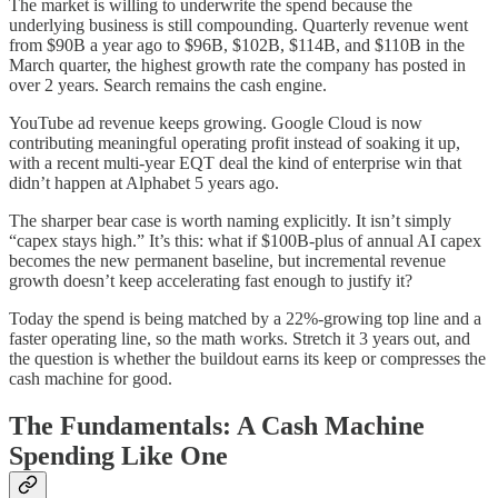
The market is willing to underwrite the spend because the
underlying business is still compounding. Quarterly revenue went
from $90B a year ago to $96B, $102B, $114B, and $110B in the
March quarter, the highest growth rate the company has posted in
over 2 years. Search remains the cash engine.
YouTube ad revenue keeps growing. Google Cloud is now
contributing meaningful operating profit instead of soaking it up,
with a recent multi-year EQT deal the kind of enterprise win that
didn’t happen at Alphabet 5 years ago.
The sharper bear case is worth naming explicitly. It isn’t simply
“capex stays high.” It’s this: what if $100B-plus of annual AI capex
becomes the new permanent baseline, but incremental revenue
growth doesn’t keep accelerating fast enough to justify it?
Today the spend is being matched by a 22%-growing top line and a
faster operating line, so the math works. Stretch it 3 years out, and
the question is whether the buildout earns its keep or compresses the
cash machine for good.
The Fundamentals: A Cash Machine
Spending Like One