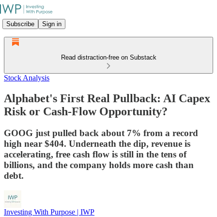
Subscribe
Sign in
Read distraction-free on Substack
Stock Analysis
Alphabet's First Real Pullback: AI Capex
Risk or Cash-Flow Opportunity?
GOOG just pulled back about 7% from a record
high near $404. Underneath the dip, revenue is
accelerating, free cash flow is still in the tens of
billions, and the company holds more cash than
debt.
Investing With Purpose | IWP