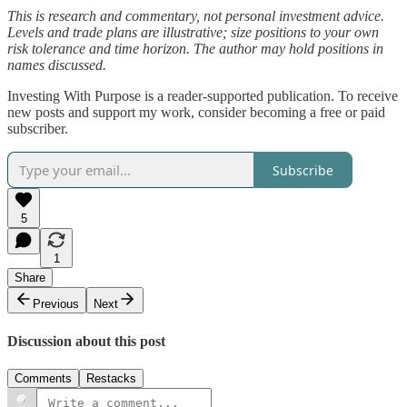
This is research and commentary, not personal investment advice.
Levels and trade plans are illustrative; size positions to your own
risk tolerance and time horizon. The author may hold positions in
names discussed.
Investing With Purpose is a reader-supported publication. To receive
new posts and support my work, consider becoming a free or paid
subscriber.
Subscribe
5
1
Share
Previous
Next
Discussion about this post
Comments
Restacks