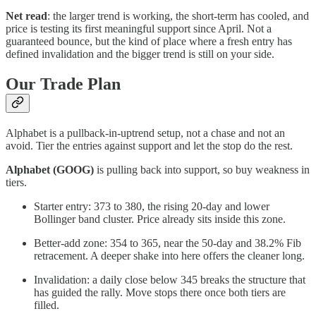
Net read
: the larger trend is working, the short-term has cooled, and
price is testing its first meaningful support since April. Not a
guaranteed bounce, but the kind of place where a fresh entry has
defined invalidation and the bigger trend is still on your side.
Our Trade Plan
Alphabet is a pullback-in-uptrend setup, not a chase and not an
avoid. Tier the entries against support and let the stop do the rest.
Alphabet (GOOG)
is pulling back into support, so buy weakness in
tiers.
Starter entry: 373 to 380, the rising 20-day and lower
Bollinger band cluster. Price already sits inside this zone.
Better-add zone: 354 to 365, near the 50-day and 38.2% Fib
retracement. A deeper shake into here offers the cleaner long.
Invalidation: a daily close below 345 breaks the structure that
has guided the rally. Move stops there once both tiers are
filled.