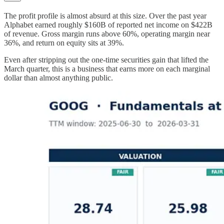
The profit profile is almost absurd at this size. Over the past year
Alphabet earned roughly $160B of reported net income on $422B
of revenue. Gross margin runs above 60%, operating margin near
36%, and return on equity sits at 39%.
Even after stripping out the one-time securities gain that lifted the
March quarter, this is a business that earns more on each marginal
dollar than almost anything public.