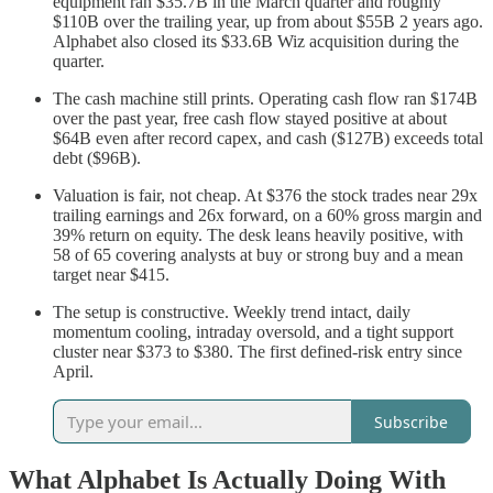
equipment ran $35.7B in the March quarter and roughly
$110B over the trailing year, up from about $55B 2 years ago.
Alphabet also closed its $33.6B Wiz acquisition during the
quarter.
The cash machine still prints. Operating cash flow ran $174B
over the past year, free cash flow stayed positive at about
$64B even after record capex, and cash ($127B) exceeds total
debt ($96B).
Valuation is fair, not cheap. At $376 the stock trades near 29x
trailing earnings and 26x forward, on a 60% gross margin and
39% return on equity. The desk leans heavily positive, with
58 of 65 covering analysts at buy or strong buy and a mean
target near $415.
The setup is constructive. Weekly trend intact, daily
momentum cooling, intraday oversold, and a tight support
cluster near $373 to $380. The first defined-risk entry since
April.
Subscribe
What Alphabet Is Actually Doing With