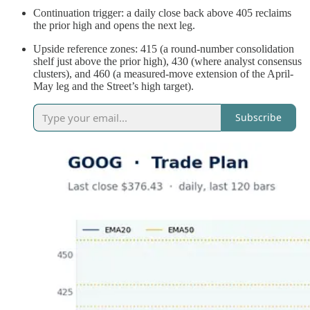
Continuation trigger: a daily close back above 405 reclaims
the prior high and opens the next leg.
Upside reference zones: 415 (a round-number consolidation
shelf just above the prior high), 430 (where analyst consensus
clusters), and 460 (a measured-move extension of the April-
May leg and the Street’s high target).
Subscribe