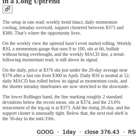
in a Long Uptrend
The setup in one read: weekly trend intact, daily momentum
cooling, intraday oversold, support clustered between $373 and
$380. That’s where the opportunity lives.
On the weekly view the uptrend hasn’t even started rolling. Weekly
RSI, a momentum gauge that runs 0 to 100, sits at 66, bullish
without being overbought, and the weekly MACD line, a trend-
following momentum read, is still above its signal.
On the daily, price at $376 sits just under the 20-day average near
$379 after a fast run from $300 in April. Daily RSI is neutral at 52,
daily MACD has rolled below its signal as momentum cools, and
the shorter intraday timeframes are now stretched to the downside.
The lower Bollinger band, the line marking roughly 2 standard
deviations below the recent mean, sits at $374, and the 23.6%
retracement of the leg-up is at $373. Add the rising 20-day, and the
support cluster is unusually tight. Below that, the next real shelf is
the 50-day in the mid-350s.