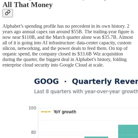
All That Money
Alphabet’s spending profile has no precedent in its own history. 2
years ago annual capex ran around $55B. The trailing-year figure is
now near $110B, and the March quarter alone was $35.7B. Almost
all of it is going into AI infrastructure: data-center capacity, custom
silicon, networking, and the power deals to feed them. On top of
organic spend, the company closed its $33.6B Wiz acquisition
during the quarter, the biggest deal in Alphabet’s history, folding
enterprise cloud security into Google Cloud at scale.