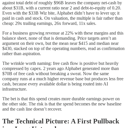
against total debt of roughly $96B leaves the company net-cash by
about $31B, with a current ratio near 2 and debt-to-equity of 0.20.
Even with the $33B Wiz bite, Alphabet didn’t have to lever up; it
paid in cash and stock. On valuation, the multiple is fair rather than
cheap: 29x trailing earnings, 26x forward, 11x sales.
For a business growing revenue at 22% with these margins and this
balance sheet, none of that is demanding. Price targets aren’t an
argument on their own, but the mean near $415 and median near
$430, stacked on top of the operating numbers, read as confirmation
rather than aspiration.
The wrinkle worth naming: free cash flow is positive but heavily
compressed by capex. 2 years ago Alphabet generated more than
$70B of free cash without breaking a sweat. Now the same
company runs at a much higher revenue base but produces less free
cash, because every available dollar is being routed into AI
infrastructure.
The bet is that this spend creates more durable earnings power on
the other side. The risk is that the spend becomes the new baseline
and the cash line doesn’t recover.
The Technical Picture: A First Pullback