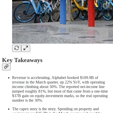
Key Takeaways
Revenue is accelerating. Alphabet booked $109.9B of
revenue in the March quarter, up 22% YoY, with operating
income climbing about 30%. The reported net-income line
jumped roughly 81%, but most of that came from a one-time
$37B gain on equity-investment marks, so the real operating
number is the 30%.
The capex story is the story. Spending on property and