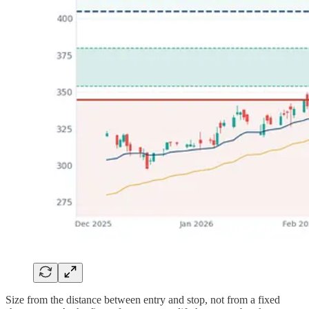
Size from the distance between entry and stop, not from a fixed