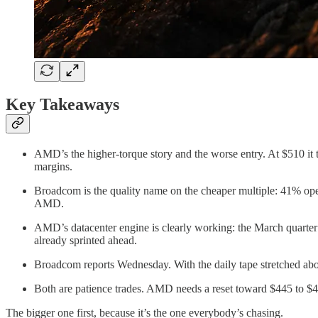
Key Takeaways
AMD’s the higher-torque story and the worse entry. At $510 it t
margins.
Broadcom is the quality name on the cheaper multiple: 41% oper
AMD.
AMD’s datacenter engine is clearly working: the March quarter
already sprinted ahead.
Broadcom reports Wednesday. With the daily tape stretched above
Both are patience trades. AMD needs a reset toward $445 to $470
The bigger one first, because it’s the one everybody’s chasing.