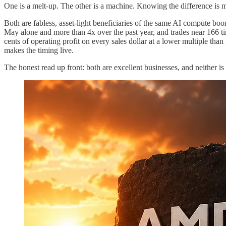
One is a melt-up. The other is a machine. Knowing the difference is mo
Both are fabless, asset-light beneficiaries of the same AI compute bo
May alone and more than 4x over the past year, and trades near 166 t
cents of operating profit on every sales dollar at a lower multiple th
makes the timing live.
The honest read up front: both are excellent businesses, and neither is 