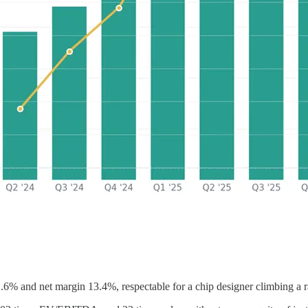
11.6% and net margin 13.4%, respectable for a chip designer climbing 