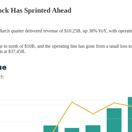
ock Has Sprinted Ahead
March quarter delivered revenue of $10.25B, up 38% YoY, with operati
o north of $10B, and the operating line has gone from a small loss in o
ts at $37.45B.