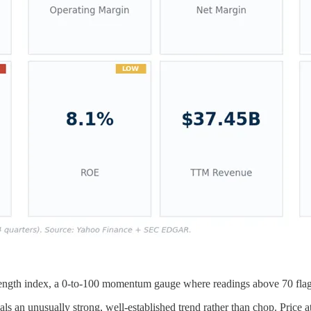
trength index, a 0-to-100 momentum gauge where readings above 70 flag 
ls an unusually strong, well-established trend rather than chop. Price a