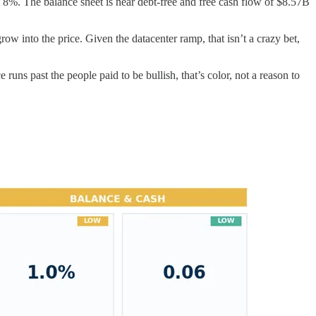
st 8%. The balance sheet is near debt-free and free cash flow of $8.57B
row into the price. Given the datacenter ramp, that isn’t a crazy bet,
runs past the people paid to be bullish, that’s color, not a reason to