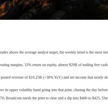
rades above the average analyst target, the weekly trend is the most st
ating margins, 33% return on equity, almost $29B of trailing free cash
 posted revenue of $10.25B (+38% YoY) and net income that nearly doubl
 its upper volatility band going into that print, chasing the day before
; Broadcom needs the print to clear and a dip into $400 to $425. The f