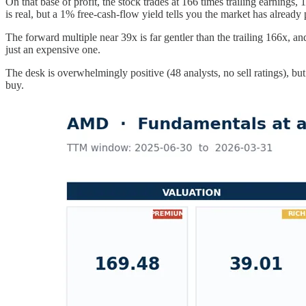
On that base of profit, the stock trades at 166 times trailing earning
is real, but a 1% free-cash-flow yield tells you the market has already
The forward multiple near 39x is far gentler than the trailing 166x, and
just an expensive one.
The desk is overwhelmingly positive (48 analysts, no sell ratings), but
buy.