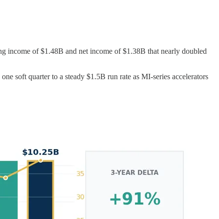
ng income of $1.48B and net income of $1.38B that nearly doubled
ne soft quarter to a steady $1.5B run rate as MI-series accelerators