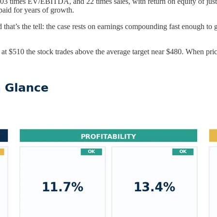
s, 103 times EV/EBITDA, and 22 times sales, with return on equity of ju
 paid for years of growth.
 that’s the tell: the case rests on earnings compounding fast enough to g
 at $510 the stock trades above the average target near $480. When price 