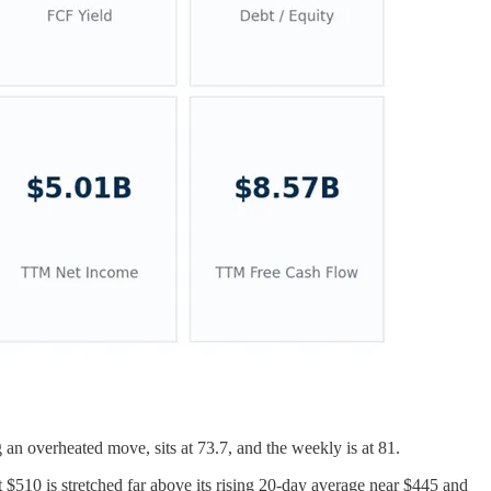
an overheated move, sits at 73.7, and the weekly is at 81.
t $510 is stretched far above its rising 20-day average near $445 and