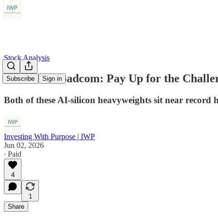
Stock Analysis
AMD vs Broadcom: Pay Up for the Challe
Subscribe
Sign in
Both of these AI-silicon heavyweights sit near record h
Investing With Purpose | IWP
Jun 02, 2026
∙ Paid
4
1
Share