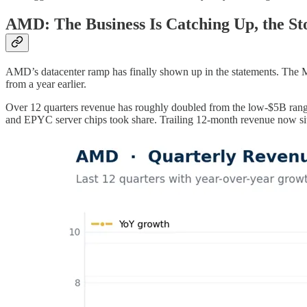
AMD: The Business Is Catching Up, the St
AMD’s datacenter ramp has finally shown up in the statements. The 
from a year earlier.
Over 12 quarters revenue has roughly doubled from the low-$5B range t
and EPYC server chips took share. Trailing 12-month revenue now si