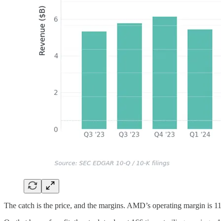
The catch is the price, and the margins. AMD’s operating margin is 