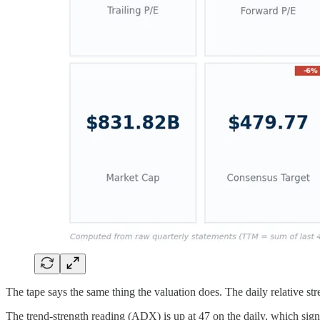
The tape says the same thing the valuation does. The daily relative s
The trend-strength reading (ADX) is up at 47 on the daily, which signa