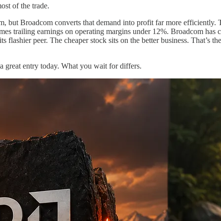
st of the trade.
om, but Broadcom converts that demand into profit far more efficiently.
imes trailing earnings on operating margins under 12%. Broadcom has cl
an its flashier peer. The cheaper stock sits on the better business. That
a great entry today. What you wait for differs.