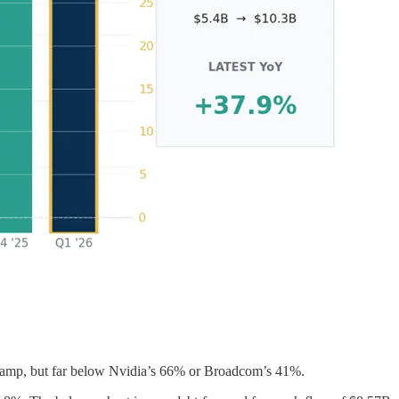
a ramp, but far below Nvidia’s 66% or Broadcom’s 41%.