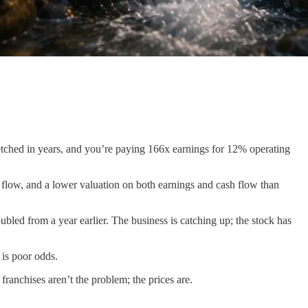
retched in years, and you’re paying 166x earnings for 12% operating
 flow, and a lower valuation on both earnings and cash flow than
ed from a year earlier. The business is catching up; the stock has
 is poor odds.
ranchises aren’t the problem; the prices are.