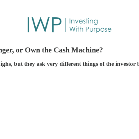
nger, or Own the Cash Machine?
ighs, but they ask very different things of the investor