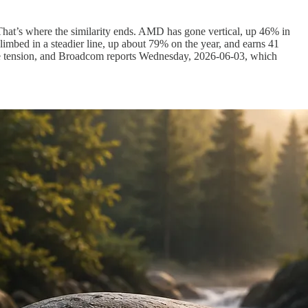
 That’s where the similarity ends. AMD has gone vertical, up 46% in
imbed in a steadier line, up about 79% on the year, and earns 41
’s the tension, and Broadcom reports Wednesday, 2026-06-03, which