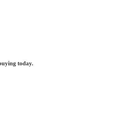
 buying today.