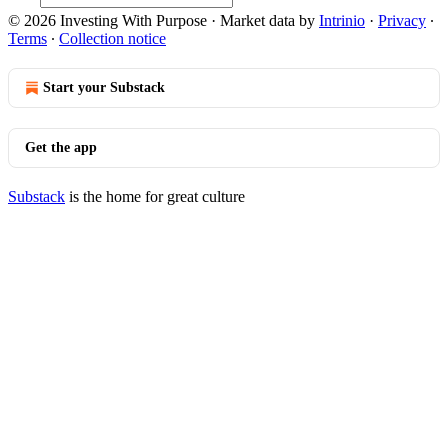
© 2026 Investing With Purpose
·
Market data by
Intrinio
·
Privacy
∙
Terms
∙
Collection notice
Start your Substack
Get the app
Substack
is the home for great culture