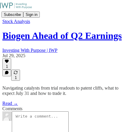
Subscribe
Sign in
Stock Analysis
Biogen Ahead of Q2 Earnings
Investing With Purpose | IWP
Jul 29, 2025
1
1
Navigating catalysts from trial readouts to patent cliffs, what to
expect July 31 and how to trade it.
Read →
Comments