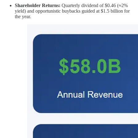
Shareholder Returns:
Quarterly dividend of $0.46 (≈2%
yield) and opportunistic buybacks guided at $1.5 billion for
the year.