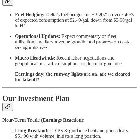
Fuel Hedging:
Delta’s fuel hedges for H2 2025 cover ~40%
of expected consumption at $2.40/gal, down from $3.00/gal
in H1.
Operational Updates:
Expect commentary on fleet
utilization, ancillary revenue growth, and progress on cost-
saving initiatives.
Macro Headwinds:
Recent labor negotiations and
geopolitical air-traffic disruptions could color guidance.
Earnings day: the runway lights are on, are we cleared
for takeoff?
Our Investment Plan
Near-Term Trade (Earnings Reaction):
Long Breakout:
If EPS & guidance beat and price clears
$51.00 with volume, initiate a long position.