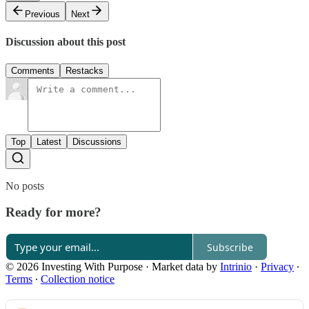
Previous
Next
Discussion about this post
Comments
Restacks
Top
Latest
Discussions
No posts
Ready for more?
Subscribe
© 2026 Investing With Purpose
·
Market data by
Intrinio
·
Privacy
∙
Terms
∙
Collection notice