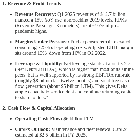
1. Revenue & Profit Trends
Revenue Recovery:
Q1 2025 revenues of $12.7 billion
marked a 15% YoY rise, approaching 2019 levels. RPKs
(Revenue Passenger Kilometers) are at ~95% of pre-
pandemic highs.
Margins Under Pressure:
Fuel expenses remain elevated,
consuming ~25% of operating costs. Adjusted EBIT margin
sits around 13%, down from 16% in Q2 2022.
Leverage & Liquidity:
Net leverage stands at about 3.2 ×
(Net Debt/EBITDA), which is higher than most of its airline
peers, but is well supported by its strong EBITDA run‐rate
(roughly $8 billion last twelve months) and solid free cash
flow generation (about $5 billion LTM). This gives Delta
ample capacity to service debt and continue returning capital
to shareholders.”
2. Cash Flow & Capital Allocation
Operating Cash Flow:
$6 billion LTM.
CapEx Outlook:
Maintenance and fleet renewal CapEx
estimated at $2.5 billion in FY 2025.