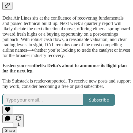
Delta Air Lines sits at the confluence of recovering fundamentals
and poised technical build-up. Next week’s quarterly report will
likely dictate the next directional move, offering either a springboard
toward fresh highs or a buying opportunity on a post-earnings
pullback. With robust cash flows, a reasonable valuation, and clear
trading levels in sight, DAL remains one of the most compelling
airline names—whether you’re looking to trade the catalyst or invest
for the broader industry recovery.
Fasten your seatbelts: Delta’s about to announce its flight plan
for the next leg.
This Substack is reader-supported. To receive new posts and support
my work, consider becoming a free or paid subscriber.
Subscribe
1
Share