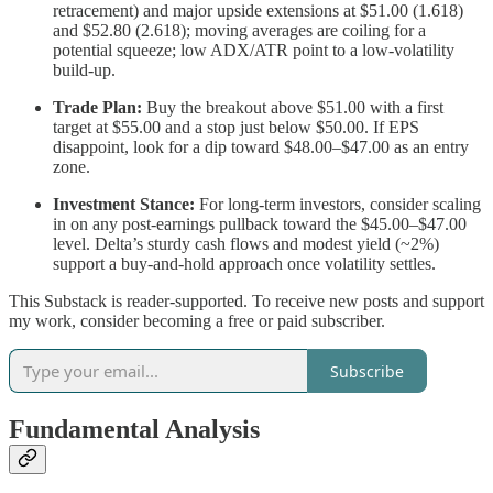
retracement) and major upside extensions at $51.00 (1.618)
and $52.80 (2.618); moving averages are coiling for a
potential squeeze; low ADX/ATR point to a low-volatility
build-up.
Trade Plan:
Buy the breakout above $51.00 with a first
target at $55.00 and a stop just below $50.00. If EPS
disappoint, look for a dip toward $48.00–$47.00 as an entry
zone.
Investment Stance:
For long-term investors, consider scaling
in on any post-earnings pullback toward the $45.00–$47.00
level. Delta’s sturdy cash flows and modest yield (~2%)
support a buy-and-hold approach once volatility settles.
This Substack is reader-supported. To receive new posts and support
my work, consider becoming a free or paid subscriber.
Subscribe
Fundamental Analysis