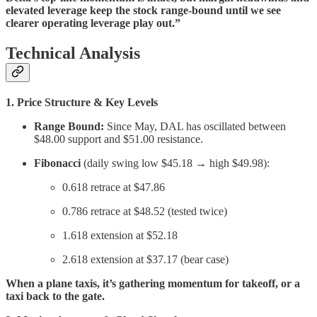
elevated leverage keep the stock range-bound until we see
clearer operating leverage play out.”
Technical Analysis
1. Price Structure & Key Levels
Range Bound:
Since May, DAL has oscillated between
$48.00 support and $51.00 resistance.
Fibonacci
(daily swing low $45.18 → high $49.98):
0.618 retrace at $47.86
0.786 retrace at $48.52 (tested twice)
1.618 extension at $52.18
2.618 extension at $37.17 (bear case)
When a plane taxis, it’s gathering momentum for takeoff, or a
taxi back to the gate.