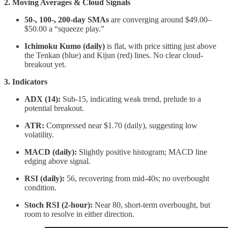
2. Moving Averages & Cloud Signals
50-, 100-, 200-day SMAs
are converging around $49.00–
$50.00 a “squeeze play.”
Ichimoku Kumo (daily)
is flat, with price sitting just above
the Tenkan (blue) and Kijun (red) lines. No clear cloud-
breakout yet.
3. Indicators
ADX (14):
Sub-15, indicating weak trend, prelude to a
potential breakout.
ATR:
Compressed near $1.70 (daily), suggesting low
volatility.
MACD (daily):
Slightly positive histogram; MACD line
edging above signal.
RSI (daily):
56, recovering from mid-40s; no overbought
condition.
Stoch RSI (2-hour):
Near 80, short-term overbought, but
room to resolve in either direction.