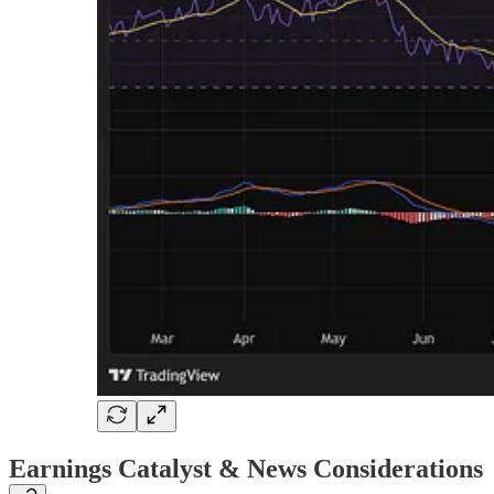
Earnings Catalyst & News Considerations