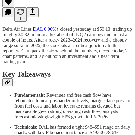
1
Delta Air Lines
DAL
0.00%↑
closed yesterday at $50.13, trading up
roughly $0.32 in pre-market ahead of its Q2 earnings due in just a
couple of hours. After a rocky 2023–2024 recovery and a choppy
range so far in 2025, the stock sits at a critical juncture. In this
report, we’ll unpack the story behind the numbers, decode today’s
chart patterns, and lay out both an investment and a near-term
trading plan.
Key Takeaways
Fundamentals:
Revenues and free cash flow have
rebounded to near pre-pandemic levels; margins face pressure
from fuel costs and labor; leverage remains elevated but
manageable given strong operating cash flow; analysts
forecast mid-single-digit EPS growth in FY 2026.
Technicals:
DAL has formed a tight $48–$51 range on daily
charts, with key Fibonacci resistance at $49.60 (78.6%