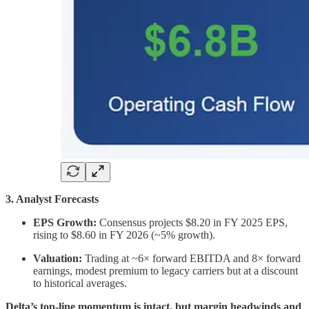
3. Analyst Forecasts
EPS Growth:
Consensus projects $8.20 in FY 2025 EPS,
rising to $8.60 in FY 2026 (~5% growth).
Valuation:
Trading at ~6× forward EBITDA and 8× forward
earnings, modest premium to legacy carriers but at a discount
to historical averages.
Delta’s top-line momentum is intact, but margin headwinds and