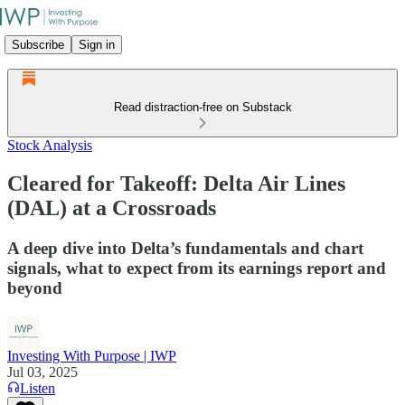
Subscribe
Sign in
Read distraction-free on Substack
Stock Analysis
Cleared for Takeoff: Delta Air Lines
(DAL) at a Crossroads
A deep dive into Delta’s fundamentals and chart
signals, what to expect from its earnings report and
beyond
Investing With Purpose | IWP
Jul 03, 2025
Listen