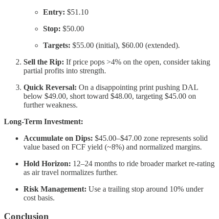
Entry:
$51.10
Stop:
$50.00
Targets:
$55.00 (initial), $60.00 (extended).
Sell the Rip:
If price pops >4% on the open, consider taking
partial profits into strength.
Quick Reversal:
On a disappointing print pushing DAL
below $49.00, short toward $48.00, targeting $45.00 on
further weakness.
Long-Term Investment:
Accumulate on Dips:
$45.00–$47.00 zone represents solid
value based on FCF yield (~8%) and normalized margins.
Hold Horizon:
12–24 months to ride broader market re-rating
as air travel normalizes further.
Risk Management:
Use a trailing stop around 10% under
cost basis.
Conclusion