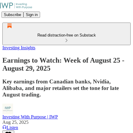
Subscribe
Sign in
Read distraction-free on Substack
Investing Insights
Earnings to Watch: Week of August 25 -
August 29, 2025
Key earnings from Canadian banks, Nvidia,
Alibaba, and major retailers set the tone for late
August trading.
Investing With Purpose | IWP
Aug 25, 2025
Listen