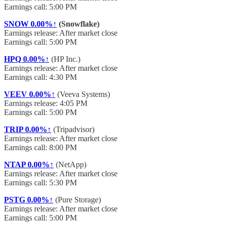
Earnings call: 5:00 PM
SNOW
0.00%↑
(Snowflake)
Earnings release: After market close
Earnings call: 5:00 PM
HPQ
0.00%↑
(HP Inc.)
Earnings release: After market close
Earnings call: 4:30 PM
VEEV
0.00%↑
(Veeva Systems)
Earnings release: 4:05 PM
Earnings call: 5:00 PM
TRIP
0.00%↑
(Tripadvisor)
Earnings release: After market close
Earnings call: 8:00 PM
NTAP
0.00%↑
(NetApp)
Earnings release: After market close
Earnings call: 5:30 PM
PSTG
0.00%↑
(Pure Storage)
Earnings release: After market close
Earnings call: 5:00 PM