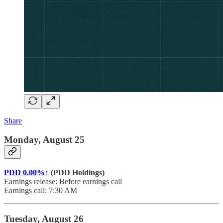
Share
Monday, August 25
PDD
0.00%↑
(PDD Holdings)
Earnings release: Before earnings call
Earnings call: 7:30 AM
Tuesday, August 26