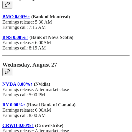
BMO
0.00%↑
(Bank of Montreal)
Earnings release: 5:30 AM
Earnings call: 7:15 AM
BNS
0.00%↑
(Bank of Nova Scotia)
Earnings release: 6:00AM
Earnings call: 8:15 AM
Wednesday, August 27
NVDA
0.00%↑
(Nvidia)
Earnings release: After market close
Earnings call: 5:00 PM
RY
0.00%↑
(Royal Bank of Canada)
Earnings release: 6:00AM
Earnings call: 8:00 AM
CRWD
0.00%↑
(Crowdstrike)
Earnings release: After market close