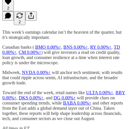
2
2
This week’s earnings calendar isn’t the heaviest of the quarter, but
it’s strategically important.
Canadian banks (
BMO
0.00%↑
,
BNS
0.00%↑
,
RY
0.00%↑
,
TD
0.00%↑
,
CM
0.00%↑
) will give investors a read on credit quality,
loan growth, and consumer resilience at a time when interest rate
policy is under the microscope.
Midweek,
NVDA
0.00%↑
will anchor tech sentiment, with results
that could ripple across semis, AI infrastructure, and the broader
growth trade.
Toward the end of the week, retail names like
ULTA
0.00%↑
,
BBY
0.00%↑
,
DKS
0.00%↑
, and
DG
0.00%↑
will provide clues on
consumer spending trends, while
BABA
0.00%↑
and other reports
from the East adds a global demand layer out of China. Taken
together, these reports will help shape leadership across financials,
tech, and consumer sectors as we close out August.
All times in ET.