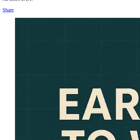
Share