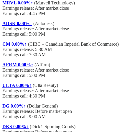
MRVL
0.00%↑
(Marvell Technology)
Earnings release: After market close
Earnings call: 4:45 PM
ADSK
0.00%↑
(Autodesk)
Earnings release: After market close
Earnings call: 5:00 PM
CM
0.00%↑
(CIBC – Canadian Imperial Bank of Commerce)
Earnings release: 5:30 AM
Earnings call: 7:30 AM
AFRM
0.00%↑
(Affirm)
Earnings release: After market close
Earnings call: 5:00 PM
ULTA
0.00%↑
(Ulta Beauty)
Earnings release: After market close
Earnings call: 4:30 PM
DG
0.00%↑
(Dollar General)
Earnings release: Before market open
Earnings call: 9:00 AM
DKS
0.00%↑
(Dick’s Sporting Goods)
Earnings release: Before market open