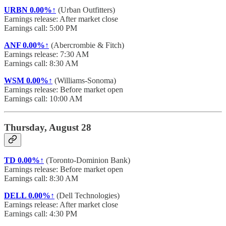
URBN
0.00%↑
(Urban Outfitters)
Earnings release: After market close
Earnings call: 5:00 PM
ANF
0.00%↑
(Abercrombie & Fitch)
Earnings release: 7:30 AM
Earnings call: 8:30 AM
WSM
0.00%↑
(Williams-Sonoma)
Earnings release: Before market open
Earnings call: 10:00 AM
Thursday, August 28
TD
0.00%↑
(Toronto-Dominion Bank)
Earnings release: Before market open
Earnings call: 8:30 AM
DELL
0.00%↑
(Dell Technologies)
Earnings release: After market close
Earnings call: 4:30 PM