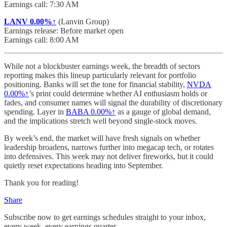
Earnings call: 7:30 AM
LANV
0.00%↑
(Lanvin Group)
Earnings release: Before market open
Earnings call: 8:00 AM
While not a blockbuster earnings week, the breadth of sectors
reporting makes this lineup particularly relevant for portfolio
positioning. Banks will set the tone for financial stability,
NVDA
0.00%↑
’s print could determine whether AI enthusiasm holds or
fades, and consumer names will signal the durability of discretionary
spending. Layer in
BABA
0.00%↑
as a gauge of global demand,
and the implications stretch well beyond single-stock moves.
By week’s end, the market will have fresh signals on whether
leadership broadens, narrows further into megacap tech, or rotates
into defensives. This week may not deliver fireworks, but it could
quietly reset expectations heading into September.
Thank you for reading!
Share
Subscribe now to get earnings schedules straight to your inbox,
every week, every earnings quarter.