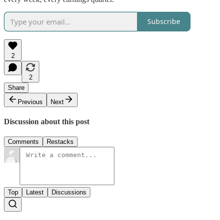
Subscribe
2
2
Share
Previous
Next
Discussion about this post
Comments
Restacks
Top
Latest
Discussions