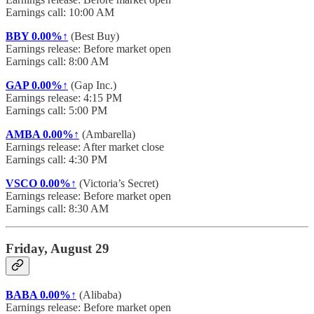
Earnings call: 10:00 AM
BBY
0.00%↑
(Best Buy)
Earnings release: Before market open
Earnings call: 8:00 AM
GAP
0.00%↑
(Gap Inc.)
Earnings release: 4:15 PM
Earnings call: 5:00 PM
AMBA
0.00%↑
(Ambarella)
Earnings release: After market close
Earnings call: 4:30 PM
VSCO
0.00%↑
(Victoria’s Secret)
Earnings release: Before market open
Earnings call: 8:30 AM
Friday, August 29
BABA
0.00%↑
(Alibaba)
Earnings release: Before market open