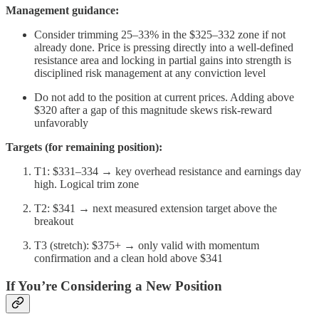
Management guidance:
Consider trimming 25–33% in the $325–332 zone if not
already done. Price is pressing directly into a well-defined
resistance area and locking in partial gains into strength is
disciplined risk management at any conviction level
Do not add to the position at current prices. Adding above
$320 after a gap of this magnitude skews risk-reward
unfavorably
Targets (for remaining position):
T1: $331–334 → key overhead resistance and earnings day
high. Logical trim zone
T2: $341 → next measured extension target above the
breakout
T3 (stretch): $375+ → only valid with momentum
confirmation and a clean hold above $341
If You’re Considering a New Position