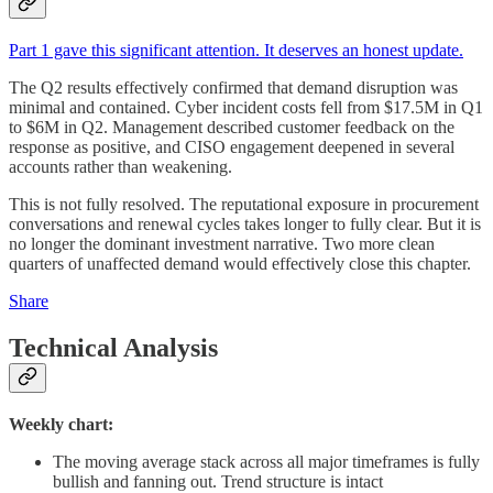
Part 1 gave this significant attention. It deserves an honest update.
The Q2 results effectively confirmed that demand disruption was
minimal and contained. Cyber incident costs fell from $17.5M in Q1
to $6M in Q2. Management described customer feedback on the
response as positive, and CISO engagement deepened in several
accounts rather than weakening.
This is not fully resolved. The reputational exposure in procurement
conversations and renewal cycles takes longer to fully clear. But it is
no longer the dominant investment narrative. Two more clean
quarters of unaffected demand would effectively close this chapter.
Share
Technical Analysis
Weekly chart:
The moving average stack across all major timeframes is fully
bullish and fanning out. Trend structure is intact