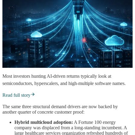
Most investors hunting AI-driven returns typically look at
semiconductors, hyperscalers, and high-multiple software names.
Read full story
The same three structural demand drivers are now backed by
another quarter of concrete customer proof:
Hybrid multicloud adoption:
A Fortune 100 energy
company was displaced from a long-standing incumbent. A
large healthcare services organization refreshed hundreds of