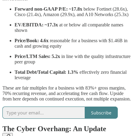
Forward non-GAAP P/E: ~17.8x
below Fortinet (28.6x),
Cisco (21.4x), Amazon (29.9x), and A10 Networks (25.3x)
EV/EBITDA: ~17.3x
at or below all comparable names
shown
Price/Book: 4.6x
reasonable for a business with $1.46B in
cash and growing equity
Price/LTM Sales: 5.2x
in line with the quality infrastructure
peer group
Total Debt/Total Capital: 1.3%
effectively zero financial
leverage
These are fair multiples for a business with 83%+ gross margins,
70% recurring revenue, and accelerating free cash flow. Upside
from here depends on continued execution, not multiple expansion.
Subscribe
The Cyber Overhang: An Update