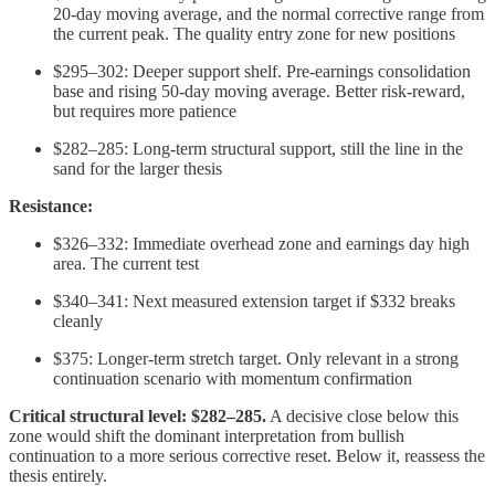
20-day moving average, and the normal corrective range from
the current peak. The quality entry zone for new positions
$295–302: Deeper support shelf. Pre-earnings consolidation
base and rising 50-day moving average. Better risk-reward,
but requires more patience
$282–285: Long-term structural support, still the line in the
sand for the larger thesis
Resistance:
$326–332: Immediate overhead zone and earnings day high
area. The current test
$340–341: Next measured extension target if $332 breaks
cleanly
$375: Longer-term stretch target. Only relevant in a strong
continuation scenario with momentum confirmation
Critical structural level: $282–285.
A decisive close below this
zone would shift the dominant interpretation from bullish
continuation to a more serious corrective reset. Below it, reassess the
thesis entirely.