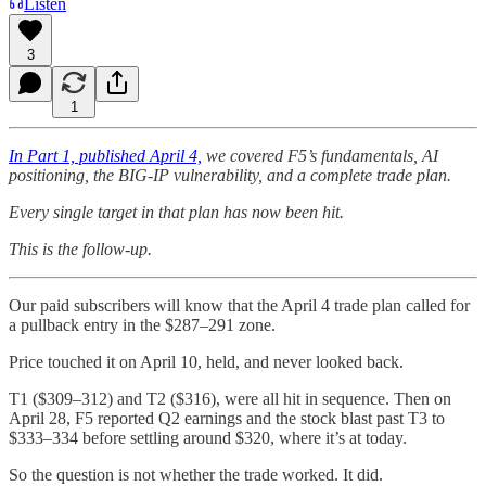
Listen
3
1
In Part 1, published April 4,
we covered F5’s fundamentals, AI
positioning, the BIG-IP vulnerability, and a complete trade plan.
Every single target in that plan has now been hit.
This is the follow-up.
Our paid subscribers will know that the April 4 trade plan called for
a pullback entry in the $287–291 zone.
Price touched it on April 10, held, and never looked back.
T1 ($309–312) and T2 ($316), were all hit in sequence. Then on
April 28, F5 reported Q2 earnings and the stock blast past T3 to
$333–334 before settling around $320, where it’s at today.
So the question is not whether the trade worked. It did.