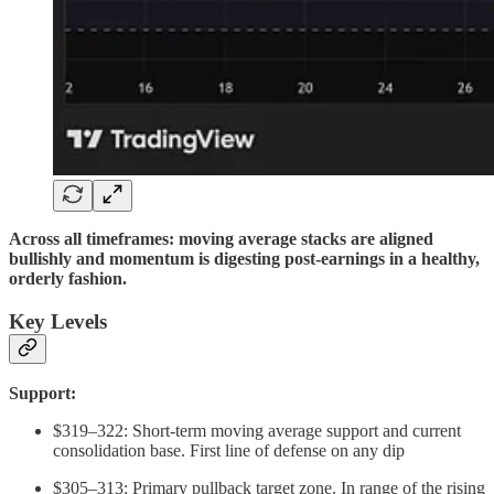
Across all timeframes: moving average stacks are aligned
bullishly and momentum is digesting post-earnings in a healthy,
orderly fashion.
Key Levels
Support:
$319–322: Short-term moving average support and current
consolidation base. First line of defense on any dip
$305–313: Primary pullback target zone. In range of the rising