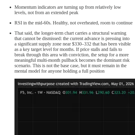
Momentum indicators are turning up from relatively low
levels, not from an extended peak
RSI in the mid-60s. Healthy, not overheated, room to continue
That said, the longer-term chart carries a structural warning
that cannot be dismissed: the current advance is pressing into
a significant supply zone near $330–332 that has been visible
as a key target level for months. If price stalls and fails to
break through this area with conviction, the setup for a more
meaningful multi-month pullback becomes the dominant risk
scenario. This is not the base case, but it must remain in the
mental model for anyone holding a full position