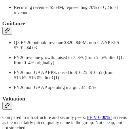
Recurring revenue: $564M, representing 70% of Q2 total
revenue
Guidance
Q3 FY26 outlook: revenue $820–840M, non-GAAP EPS
$3.91–$4.03
FY26 revenue growth: raised to 7–8% (from 5–6% after Q1,
from 0–4% originally)
FY26 non-GAAP EPS: raised to $16.25–$16.55 (from
$15.65–$16.05 after Q1)
FY26 non-GAAP operating margin: 34–35%
Valuation
Compared to infrastructure and security peers,
FFIV
0.00%↑
screens
as the most fairly priced quality name in the group. Not cheap, but
not stretched: