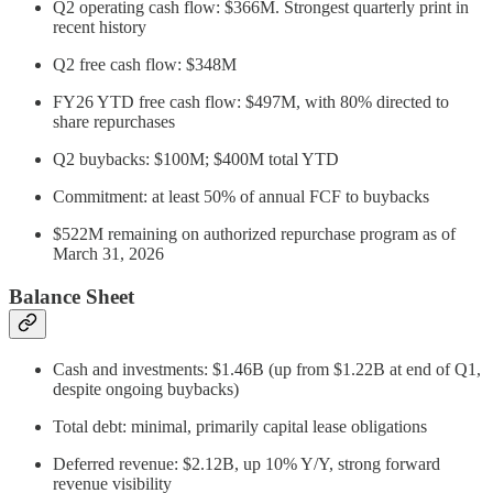
Q2 operating cash flow: $366M. Strongest quarterly print in
recent history
Q2 free cash flow: $348M
FY26 YTD free cash flow: $497M, with 80% directed to
share repurchases
Q2 buybacks: $100M; $400M total YTD
Commitment: at least 50% of annual FCF to buybacks
$522M remaining on authorized repurchase program as of
March 31, 2026
Balance Sheet
Cash and investments: $1.46B (up from $1.22B at end of Q1,
despite ongoing buybacks)
Total debt: minimal, primarily capital lease obligations
Deferred revenue: $2.12B, up 10% Y/Y, strong forward
revenue visibility