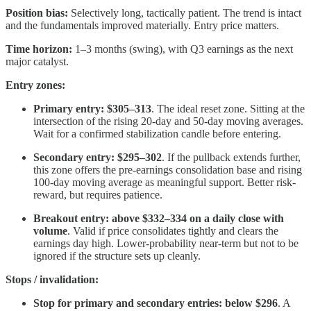
Position bias:
Selectively long, tactically patient. The trend is intact
and the fundamentals improved materially. Entry price matters.
Time horizon:
1–3 months (swing), with Q3 earnings as the next
major catalyst.
Entry zones:
Primary entry: $305–313
. The ideal reset zone. Sitting at the
intersection of the rising 20-day and 50-day moving averages.
Wait for a confirmed stabilization candle before entering.
Secondary entry: $295–302
. If the pullback extends further,
this zone offers the pre-earnings consolidation base and rising
100-day moving average as meaningful support. Better risk-
reward, but requires patience.
Breakout entry: above $332–334 on a daily close with
volume
. Valid if price consolidates tightly and clears the
earnings day high. Lower-probability near-term but not to be
ignored if the structure sets up cleanly.
Stops / invalidation:
Stop for primary and secondary entries: below $296
. A