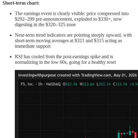
Short-term chart:
The earnings event is clearly visible: price compressed into
$292–299 pre-announcement, exploded to $330+, now
digesting in the $320–325 zone
Near-term trend indicators are pointing steeply upward, with
short-term moving averages at $321 and $315 acting as
immediate support
RSI has cooled from the post-earnings spike and is
normalizing in the low 60s, going for a healthy reset