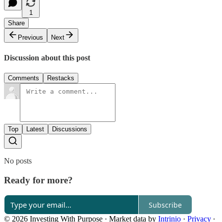
1
Share
Previous
Next
Discussion about this post
Comments
Restacks
Top
Latest
Discussions
No posts
Ready for more?
Subscribe
© 2026 Investing With Purpose
·
Market data by
Intrinio
·
Privacy
∙