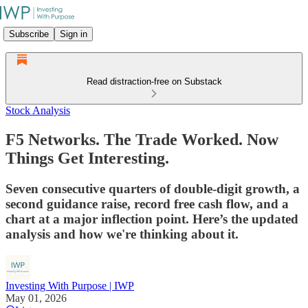
Subscribe
Sign in
Read distraction-free on Substack
Stock Analysis
F5 Networks. The Trade Worked. Now
Things Get Interesting.
Seven consecutive quarters of double-digit growth, a
second guidance raise, record free cash flow, and a
chart at a major inflection point. Here’s the updated
analysis and how we're thinking about it.
Investing With Purpose | IWP
May 01, 2026