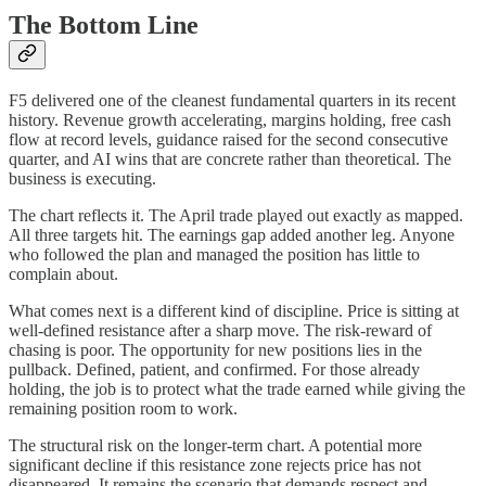
The Bottom Line
F5 delivered one of the cleanest fundamental quarters in its recent
history. Revenue growth accelerating, margins holding, free cash
flow at record levels, guidance raised for the second consecutive
quarter, and AI wins that are concrete rather than theoretical. The
business is executing.
The chart reflects it. The April trade played out exactly as mapped.
All three targets hit. The earnings gap added another leg. Anyone
who followed the plan and managed the position has little to
complain about.
What comes next is a different kind of discipline. Price is sitting at
well-defined resistance after a sharp move. The risk-reward of
chasing is poor. The opportunity for new positions lies in the
pullback. Defined, patient, and confirmed. For those already
holding, the job is to protect what the trade earned while giving the
remaining position room to work.
The structural risk on the longer-term chart. A potential more
significant decline if this resistance zone rejects price has not
disappeared. It remains the scenario that demands respect and