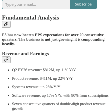
Subscribe
Fundamental Analysis
F5 has now beaten EPS expectations for over 20 consecutive
quarters. The business is not just growing, it is compounding
heavily.
Revenue and Earnings
Q2 FY26 revenue: $812M, up 11% Y/Y
Product revenue: $411M, up 22% Y/Y
Systems revenue: up 26% Y/Y
Software revenue: up 17% Y/Y, with 90% from subscriptions
Seven consecutive quarters of double-digit product revenue
growth