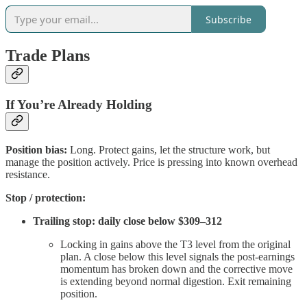
Subscribe
Trade Plans
If You’re Already Holding
Position bias:
Long. Protect gains, let the structure work, but
manage the position actively. Price is pressing into known overhead
resistance.
Stop / protection:
Trailing stop: daily close below $309–312
Locking in gains above the T3 level from the original
plan. A close below this level signals the post-earnings
momentum has broken down and the corrective move
is extending beyond normal digestion. Exit remaining
position.