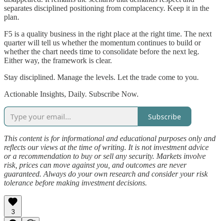
separates disciplined positioning from complacency. Keep it in the
plan.
F5 is a quality business in the right place at the right time. The next
quarter will tell us whether the momentum continues to build or
whether the chart needs time to consolidate before the next leg.
Either way, the framework is clear.
Stay disciplined. Manage the levels. Let the trade come to you.
Actionable Insights, Daily. Subscribe Now.
Subscribe
This content is for informational and educational purposes only and
reflects our views at the time of writing. It is not investment advice
or a recommendation to buy or sell any security. Markets involve
risk, prices can move against you, and outcomes are never
guaranteed. Always do your own research and consider your risk
tolerance before making investment decisions.
3