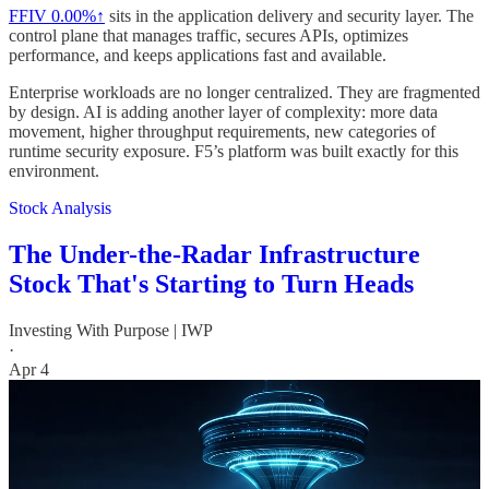
FFIV
0.00%↑
sits in the application delivery and security layer. The
control plane that manages traffic, secures APIs, optimizes
performance, and keeps applications fast and available.
Enterprise workloads are no longer centralized. They are fragmented
by design. AI is adding another layer of complexity: more data
movement, higher throughput requirements, new categories of
runtime security exposure. F5’s platform was built exactly for this
environment.
Stock Analysis
The Under-the-Radar Infrastructure
Stock That's Starting to Turn Heads
Investing With Purpose | IWP
·
Apr 4