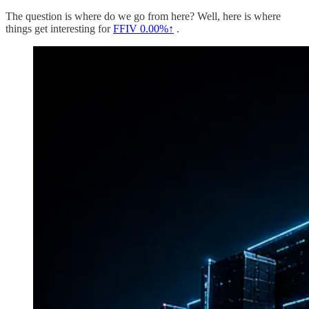
The question is where do we go from here? Well, here is where
things get interesting for
FFIV
0.00%↑
.