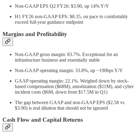
Non-GAAP EPS Q2 FY26: $3.90, up 14% Y/Y
H1 FY26 non-GAAP EPS: $8.35, on pace to comfortably
exceed full-year guidance midpoint
Margins and Profitability
Non-GAAP gross margin: 83.7%. Exceptional for an
infrastructure business and essentially stable
Non-GAAP operating margin: 33.8%, up ~190bps Y/Y
GAAP operating margin: 22.1%. Weighed down by stock-
based compensation ($68M), amortization ($11M), and cyber
incident costs ($6M, down from $17.5M in Q1)
The gap between GAAP and non-GAAP EPS ($2.58 vs
$3.90) is real dilution that should not be ignored
Cash Flow and Capital Returns