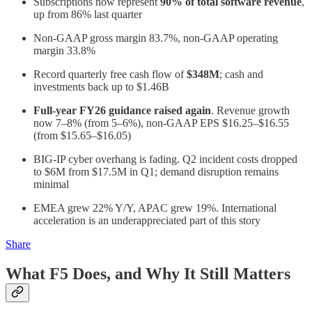
Subscriptions now represent
90% of total software revenue
,
up from 86% last quarter
Non-GAAP gross margin 83.7%, non-GAAP operating
margin 33.8%
Record quarterly free cash flow of
$348M
; cash and
investments back up to $1.46B
Full-year FY26 guidance raised again
. Revenue growth
now 7–8% (from 5–6%), non-GAAP EPS $16.25–$16.55
(from $15.65–$16.05)
BIG-IP cyber overhang is fading. Q2 incident costs dropped
to $6M from $17.5M in Q1; demand disruption remains
minimal
EMEA grew 22% Y/Y, APAC grew 19%. International
acceleration is an underappreciated part of this story
Share
What F5 Does, and Why It Still Matters