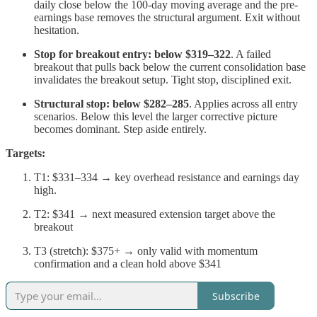
daily close below the 100-day moving average and the pre-
earnings base removes the structural argument. Exit without
hesitation.
Stop for breakout entry: below $319–322
. A failed
breakout that pulls back below the current consolidation base
invalidates the breakout setup. Tight stop, disciplined exit.
Structural stop: below $282–285
. Applies across all entry
scenarios. Below this level the larger corrective picture
becomes dominant. Step aside entirely.
Targets:
T1: $331–334 → key overhead resistance and earnings day
high.
T2: $341 → next measured extension target above the
breakout
T3 (stretch): $375+ → only valid with momentum
confirmation and a clean hold above $341
Subscribe