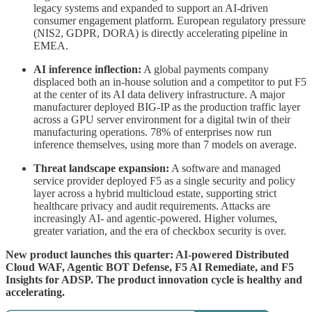
legacy systems and expanded to support an AI-driven
consumer engagement platform. European regulatory pressure
(NIS2, GDPR, DORA) is directly accelerating pipeline in
EMEA.
AI inference inflection:
A global payments company
displaced both an in-house solution and a competitor to put F5
at the center of its AI data delivery infrastructure. A major
manufacturer deployed BIG-IP as the production traffic layer
across a GPU server environment for a digital twin of their
manufacturing operations. 78% of enterprises now run
inference themselves, using more than 7 models on average.
Threat landscape expansion:
A software and managed
service provider deployed F5 as a single security and policy
layer across a hybrid multicloud estate, supporting strict
healthcare privacy and audit requirements. Attacks are
increasingly AI- and agentic-powered. Higher volumes,
greater variation, and the era of checkbox security is over.
New product launches this quarter: AI-powered Distributed
Cloud WAF, Agentic BOT Defense, F5 AI Remediate, and F5
Insights for ADSP. The product innovation cycle is healthy and
accelerating.