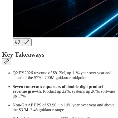
Key Takeaways
Q2 FY2026 revenue of $812M, up 11% year over year and
ahead of the $770–790M guidance midpoint
Seven consecutive quarters of double-digit product
revenue growth
. Product up 22%, systems up 26%, software
up 17%
Non-GAAP EPS of $3.90, up 14% year over year and above
the $3.34–3.46 guidance range