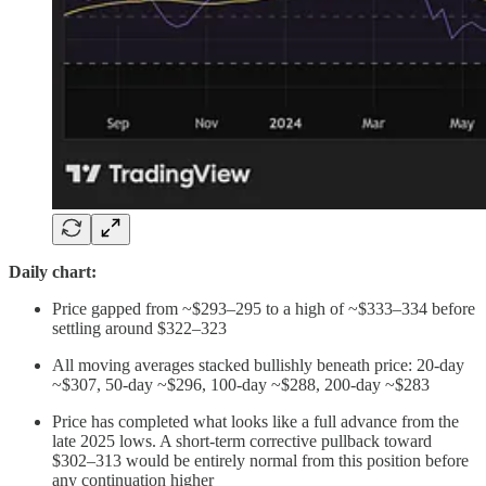
Daily chart:
Price gapped from ~$293–295 to a high of ~$333–334 before
settling around $322–323
All moving averages stacked bullishly beneath price: 20-day
~$307, 50-day ~$296, 100-day ~$288, 200-day ~$283
Price has completed what looks like a full advance from the
late 2025 lows. A short-term corrective pullback toward
$302–313 would be entirely normal from this position before
any continuation higher