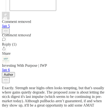
Comment removed
Jan 5
Comment removed
Reply (1)
Share
Investing With Purpose | IWP
Jan 6
Author
Exactly. Strength near highs often looks tempting, but that’s usually
where gains quietly degrade. The proposed zone is about letting the
stock digest it's last impulse (which seems to be continuing in pre-
market today). Although pullbacks aren’t guaranteed, if and when
they show up, it'll be a great opportunity to add some AMAT