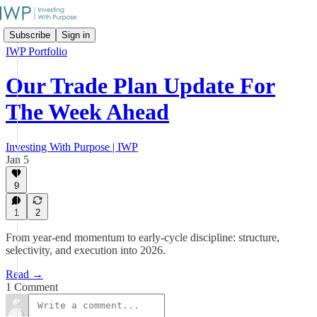
Subscribe
Sign in
IWP Portfolio
Our Trade Plan Update For
The Week Ahead
Investing With Purpose | IWP
Jan 5
9
1
2
From year-end momentum to early-cycle discipline: structure,
selectivity, and execution into 2026.
Read →
1 Comment