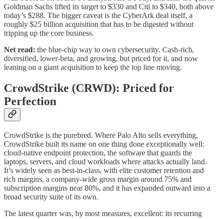
Goldman Sachs lifted its target to $330 and Citi to $340, both above
today’s $288. The bigger caveat is the CyberArk deal itself, a
roughly $25 billion acquisition that has to be digested without
tripping up the core business.
Net read:
the blue-chip way to own cybersecurity. Cash-rich,
diversified, lower-beta, and growing, but priced for it, and now
leaning on a giant acquisition to keep the top line moving.
CrowdStrike (CRWD): Priced for
Perfection
CrowdStrike is the purebred. Where Palo Alto sells everything,
CrowdStrike built its name on one thing done exceptionally well:
cloud-native endpoint protection, the software that guards the
laptops, servers, and cloud workloads where attacks actually land.
It’s widely seen as best-in-class, with elite customer retention and
rich margins, a company-wide gross margin around 75% and
subscription margins near 80%, and it has expanded outward into a
broad security suite of its own.
The latest quarter was, by most measures, excellent: its recurring