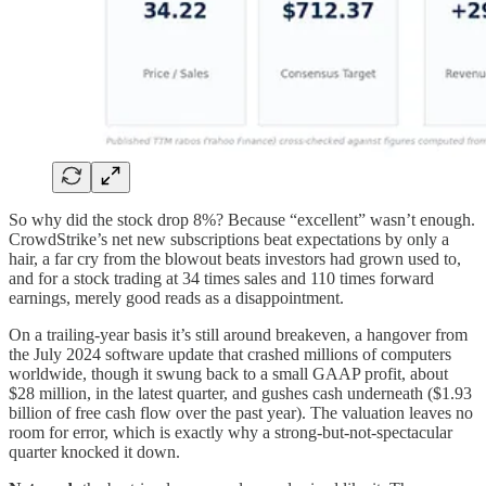
So why did the stock drop 8%? Because “excellent” wasn’t enough.
CrowdStrike’s net new subscriptions beat expectations by only a
hair, a far cry from the blowout beats investors had grown used to,
and for a stock trading at 34 times sales and 110 times forward
earnings, merely good reads as a disappointment.
On a trailing-year basis it’s still around breakeven, a hangover from
the July 2024 software update that crashed millions of computers
worldwide, though it swung back to a small GAAP profit, about
$28 million, in the latest quarter, and gushes cash underneath ($1.93
billion of free cash flow over the past year). The valuation leaves no
room for error, which is exactly why a strong-but-not-spectacular
quarter knocked it down.