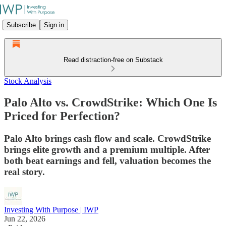
Subscribe
Sign in
Read distraction-free on Substack
Stock Analysis
Palo Alto vs. CrowdStrike: Which One Is
Priced for Perfection?
Palo Alto brings cash flow and scale. CrowdStrike
brings elite growth and a premium multiple. After
both beat earnings and fell, valuation becomes the
real story.
Investing With Purpose | IWP
Jun 22, 2026