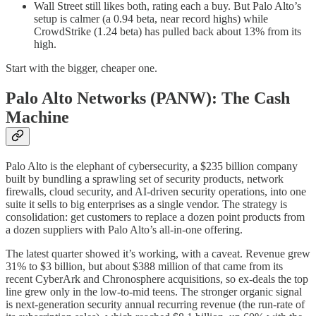
Wall Street still likes both, rating each a buy. But Palo Alto’s
setup is calmer (a 0.94 beta, near record highs) while
CrowdStrike (1.24 beta) has pulled back about 13% from its
high.
Start with the bigger, cheaper one.
Palo Alto Networks (PANW): The Cash
Machine
Palo Alto is the elephant of cybersecurity, a $235 billion company
built by bundling a sprawling set of security products, network
firewalls, cloud security, and AI-driven security operations, into one
suite it sells to big enterprises as a single vendor. The strategy is
consolidation: get customers to replace a dozen point products from
a dozen suppliers with Palo Alto’s all-in-one offering.
The latest quarter showed it’s working, with a caveat. Revenue grew
31% to $3 billion, but about $388 million of that came from its
recent CyberArk and Chronosphere acquisitions, so ex-deals the top
line grew only in the low-to-mid teens. The stronger organic signal
is next-generation security annual recurring revenue (the run-rate of