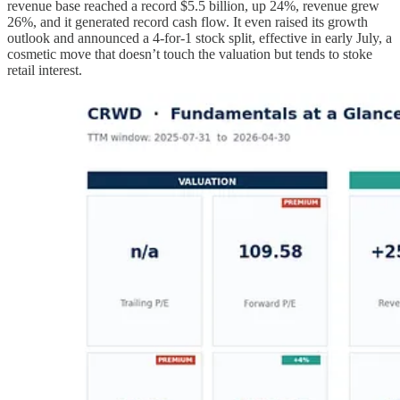
revenue base reached a record $5.5 billion, up 24%, revenue grew
26%, and it generated record cash flow. It even raised its growth
outlook and announced a 4-for-1 stock split, effective in early July, a
cosmetic move that doesn’t touch the valuation but tends to stoke
retail interest.