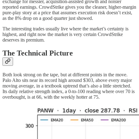
exchange for messier, acquisition-assisted growth and noisier
reported earnings. CrowdStrike gives you the cleaner, higher-margin
pure-play story at a price that assumes execution risk doesn’t exist,
as the 8% drop on a good quarter just showed.
The interesting trades usually live where the market’s certainty is
highest, and right now the market is very certain CrowdStrike
deserves its premium.
The Technical Picture
Both look strong on the tape, but at different points in the move.
Palo Alto sits near its record high around $303, above every major
moving average, in a textbook uptrend that’s also a little stretched.
Its daily relative strength index, a 0-to-100 reading where over 70 is
overbought, is at 66, with the weekly hotter at 75.