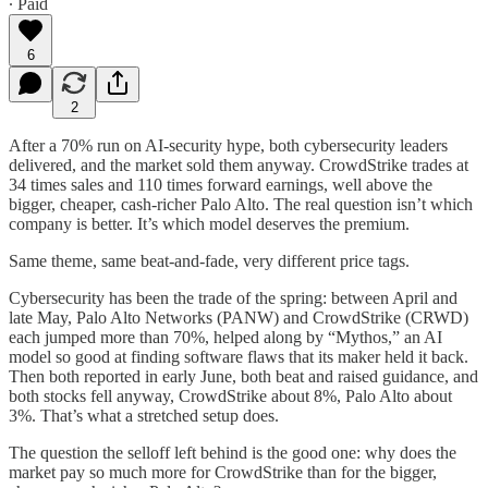
∙ Paid
6
2
After a 70% run on AI-security hype, both cybersecurity leaders
delivered, and the market sold them anyway. CrowdStrike trades at
34 times sales and 110 times forward earnings, well above the
bigger, cheaper, cash-richer Palo Alto. The real question isn’t which
company is better. It’s which model deserves the premium.
Same theme, same beat-and-fade, very different price tags.
Cybersecurity has been the trade of the spring: between April and
late May, Palo Alto Networks (PANW) and CrowdStrike (CRWD)
each jumped more than 70%, helped along by “Mythos,” an AI
model so good at finding software flaws that its maker held it back.
Then both reported in early June, both beat and raised guidance, and
both stocks fell anyway, CrowdStrike about 8%, Palo Alto about
3%. That’s what a stretched setup does.
The question the selloff left behind is the good one: why does the
market pay so much more for CrowdStrike than for the bigger,