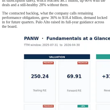
its subscription sales), which reached $8.1 billion, up 60% with the
deals and a still-healthy 28% without them.
The contracted backlog, what the company calls remaining
performance obligations, grew 36% to $18.4 billion, demand locked
in for future quarters. Palo Alto raised its full-year guidance across
the board.