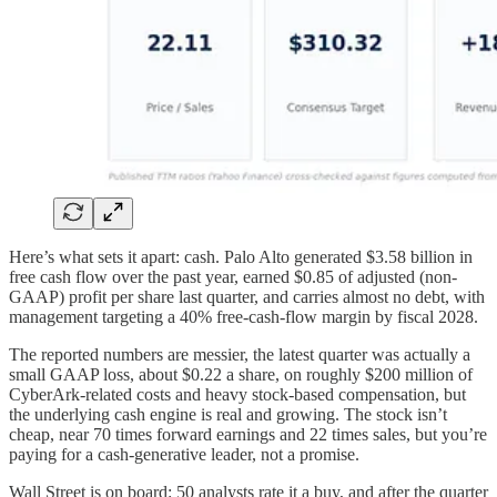
Here’s what sets it apart: cash. Palo Alto generated $3.58 billion in
free cash flow over the past year, earned $0.85 of adjusted (non-
GAAP) profit per share last quarter, and carries almost no debt, with
management targeting a 40% free-cash-flow margin by fiscal 2028.
The reported numbers are messier, the latest quarter was actually a
small GAAP loss, about $0.22 a share, on roughly $200 million of
CyberArk-related costs and heavy stock-based compensation, but
the underlying cash engine is real and growing. The stock isn’t
cheap, near 70 times forward earnings and 22 times sales, but you’re
paying for a cash-generative leader, not a promise.
Wall Street is on board: 50 analysts rate it a buy, and after the quarter