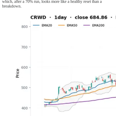
which, after a 70% run, looks more like a healthy reset than a
breakdown.