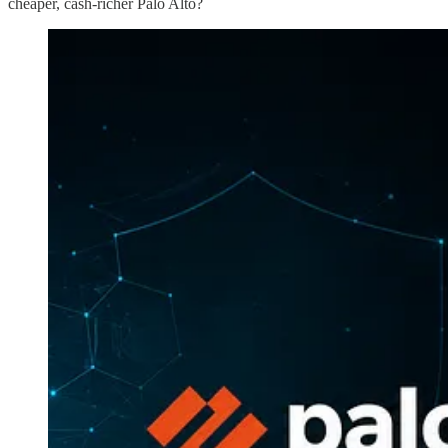
cheaper, cash-richer Palo Alto?