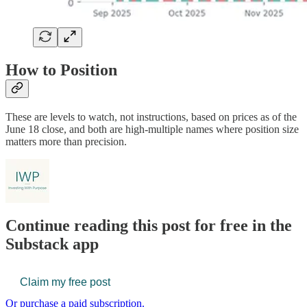
How to Position
These are levels to watch, not instructions, based on prices as of the
June 18 close, and both are high-multiple names where position size
matters more than precision.
Continue reading this post for free in the
Substack app
Claim my free post
Or purchase a paid subscription.