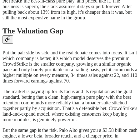
Net read:
the best-in-class pure play, and priced like it. The
business is superb; the stock assumes it stays superb forever. After
pulling back about 13% from its high, it’s cheaper than it was, but
still the most expensive name in the group.
The Valuation Gap
Put the pair side by side and the real debate comes into focus. It isn’t
which company is better, it’s which model deserves the premium.
CrowdStrike is the smaller company, growing at a similar organic
pace and only barely profitable on a trailing basis, yet it commands a
higher multiple on every measure, 34 times sales against 22, and 110
times forward earnings against 70.
The market is paying up for its focus and its reputation as the gold
standard, betting that a clean, high-margin pure play with the best
retention compounds more reliably than a broader suite stitched
together partly by acquisition. That’s a defensible bet: CrowdStrike’s
land-and-expand model, where existing customers keep buying
more modules, is genuinely powerful.
But the same gap is the risk. Palo Alto gives you a $3.58 billion cash
engine, a lower beta, broader reach, and a cheaper price, in