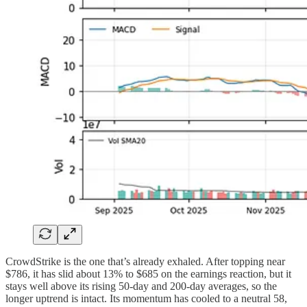
CrowdStrike is the one that’s already exhaled. After topping near
$786, it has slid about 13% to $685 on the earnings reaction, but it
stays well above its rising 50-day and 200-day averages, so the
longer uptrend is intact. Its momentum has cooled to a neutral 58,