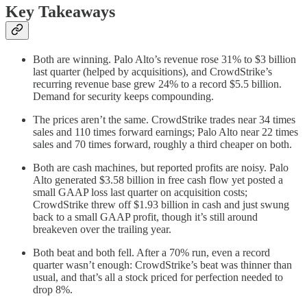
Key Takeaways
Both are winning. Palo Alto’s revenue rose 31% to $3 billion
last quarter (helped by acquisitions), and CrowdStrike’s
recurring revenue base grew 24% to a record $5.5 billion.
Demand for security keeps compounding.
The prices aren’t the same. CrowdStrike trades near 34 times
sales and 110 times forward earnings; Palo Alto near 22 times
sales and 70 times forward, roughly a third cheaper on both.
Both are cash machines, but reported profits are noisy. Palo
Alto generated $3.58 billion in free cash flow yet posted a
small GAAP loss last quarter on acquisition costs;
CrowdStrike threw off $1.93 billion in cash and just swung
back to a small GAAP profit, though it’s still around
breakeven over the trailing year.
Both beat and both fell. After a 70% run, even a record
quarter wasn’t enough: CrowdStrike’s beat was thinner than
usual, and that’s all a stock priced for perfection needed to
drop 8%.