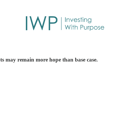
cuts may remain more hope than base case.