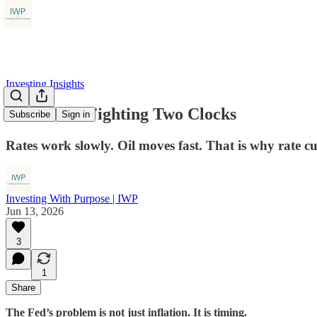
Investing Insights
The Fed Is Fighting Two Clocks
Subscribe
Sign in
Rates work slowly. Oil moves fast. That is why rate 
Investing With Purpose | IWP
Jun 13, 2026
3
1
Share
The Fed’s problem is not just inflation. It is timing.