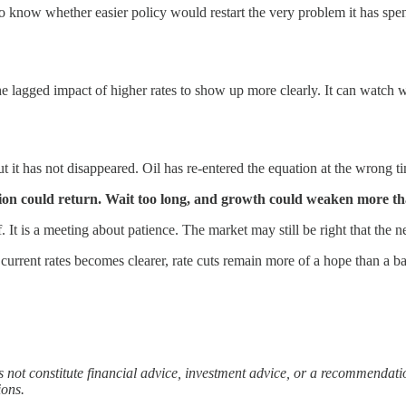
now whether easier policy would restart the very problem it has spent 
e lagged impact of higher rates to show up more clearly. It can watch wh
but it has not disappeared. Oil has re-entered the equation at the wrong 
ation could return. Wait too long, and growth could weaken more t
f. It is a meeting about patience. The market may still be right that the 
 current rates becomes clearer, rate cuts remain more of a hope than a ba
es not constitute financial advice, investment advice, or a recommendat
ions.