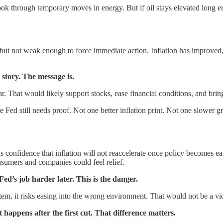
ook through temporary moves in energy. But if oil stays elevated long e
ut not weak enough to force immediate action. Inflation has improved, but
e story. The message is.
year. That would likely support stocks, ease financial conditions, and brin
e Fed still needs proof. Not one better inflation print. Not one slower g
eds confidence that inflation will not reaccelerate once policy becomes e
onsumers and companies could feel relief.
ed’s job harder later. This is the danger.
ystem, it risks easing into the wrong environment. That would not be a vi
 happens after the first cut. That difference matters.