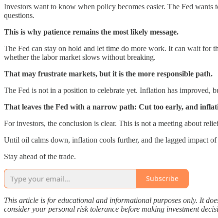
Investors want to know when policy becomes easier. The Fed wants to k
questions.
This is why patience remains the most likely message.
The Fed can stay on hold and let time do more work. It can wait for th
whether the labor market slows without breaking.
That may frustrate markets, but it is the more responsible path.
The Fed is not in a position to celebrate yet. Inflation has improved, 
That leaves the Fed with a narrow path: Cut too early, and infl
For investors, the conclusion is clear. This is not a meeting about relie
Until oil calms down, inflation cools further, and the lagged impact of
Stay ahead of the trade.
Subscribe
This article is for educational and informational purposes only. It do
consider your personal risk tolerance before making investment decis