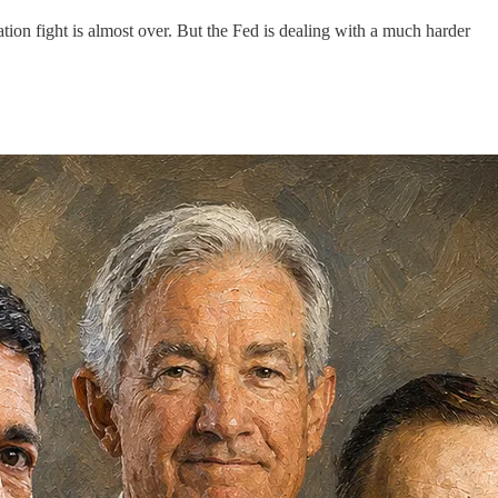
ation fight is almost over. But the Fed is dealing with a much harder