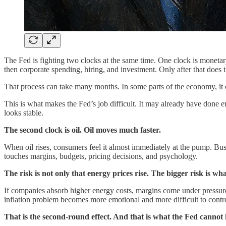
The Fed is fighting two clocks at the same time. One clock is monetar
then corporate spending, hiring, and investment. Only after that does t
That process can take many months. In some parts of the economy, it 
This is what makes the Fed’s job difficult. It may already have done en
looks stable.
The second clock is oil. Oil moves much faster.
When oil rises, consumers feel it almost immediately at the pump. Busines
touches margins, budgets, pricing decisions, and psychology.
The risk is not only that energy prices rise. The bigger risk is wh
If companies absorb higher energy costs, margins come under pressure. 
inflation problem becomes more emotional and more difficult to contr
That is the second-round effect. And that is what the Fed cannot 