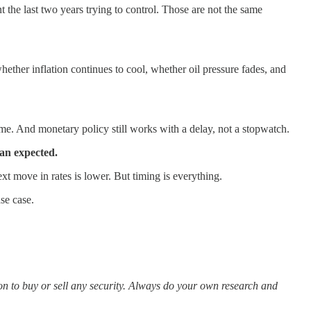
the last two years trying to control. Those are not the same
ether inflation continues to cool, whether oil pressure fades, and
time. And monetary policy still works with a delay, not a stopwatch.
han expected.
next move in rates is lower. But timing is everything.
se case.
ion to buy or sell any security. Always do your own research and