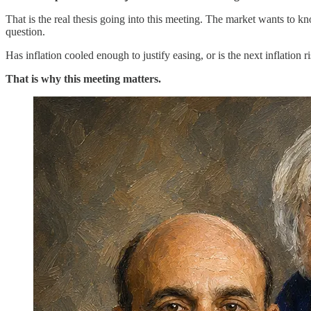
That is the real thesis going into this meeting. The market wants to k
question.
Has inflation cooled enough to justify easing, or is the next inflation 
That is why this meeting matters.