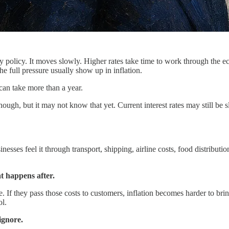
y policy. It moves slowly. Higher rates take time to work through the e
he full pressure usually show up in inflation.
can take more than a year.
ough, but it may not know that yet. Current interest rates may still be 
ses feel it through transport, shipping, airline costs, food distribution, a
at happens after.
If they pass those costs to customers, inflation becomes harder to brin
ol.
ignore.