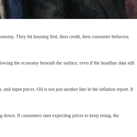
conomy. They hit housing first, then credit, then consumer behavior,
slowing the economy beneath the surface, even if the headline data still
nd input prices. Oil is not just another line in the inflation report. It
g down. If consumers start expecting prices to keep rising, the