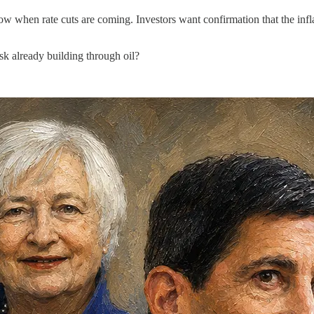
now when rate cuts are coming. Investors want confirmation that the infl
risk already building through oil?