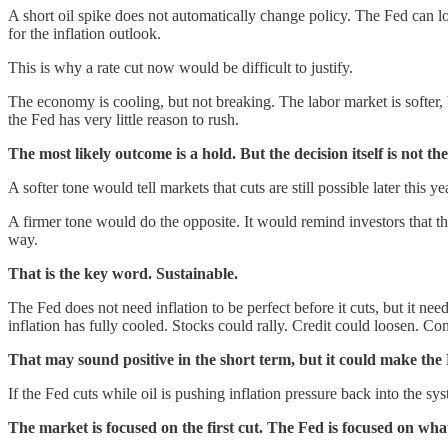
A short oil spike does not automatically change policy. The Fed can l
for the inflation outlook.
This is why a rate cut now would be difficult to justify.
The economy is cooling, but not breaking. The labor market is softer, b
the Fed has very little reason to rush.
The most likely outcome is a hold. But the decision itself is not th
A softer tone would tell markets that cuts are still possible later this 
A firmer tone would do the opposite. It would remind investors that th
way.
That is the key word. Sustainable.
The Fed does not need inflation to be perfect before it cuts, but it ne
inflation has fully cooled. Stocks could rally. Credit could loosen. C
That may sound positive in the short term, but it could make the F
If the Fed cuts while oil is pushing inflation pressure back into the s
The market is focused on the first cut. The Fed is focused on what