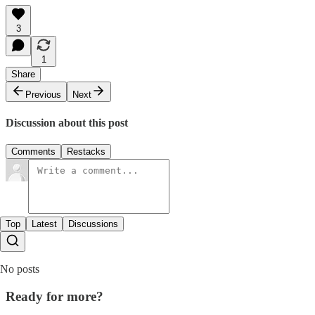
3
1
Share
Previous
Next
Discussion about this post
Comments
Restacks
Top
Latest
Discussions
No posts
Ready for more?