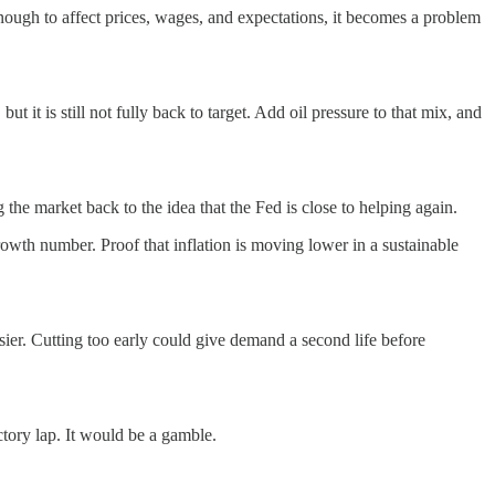
nough to affect prices, wages, and expectations, it becomes a problem
 it is still not fully back to target. Add oil pressure to that mix, and
g the market back to the idea that the Fed is close to helping again.
rowth number. Proof that inflation is moving lower in a sustainable
asier. Cutting too early could give demand a second life before
ctory lap. It would be a gamble.