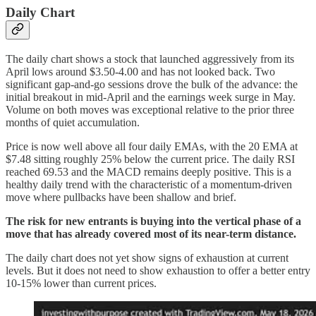
Daily Chart
The daily chart shows a stock that launched aggressively from its
April lows around $3.50-4.00 and has not looked back. Two
significant gap-and-go sessions drove the bulk of the advance: the
initial breakout in mid-April and the earnings week surge in May.
Volume on both moves was exceptional relative to the prior three
months of quiet accumulation.
Price is now well above all four daily EMAs, with the 20 EMA at
$7.48 sitting roughly 25% below the current price. The daily RSI
reached 69.53 and the MACD remains deeply positive. This is a
healthy daily trend with the characteristic of a momentum-driven
move where pullbacks have been shallow and brief.
The risk for new entrants is buying into the vertical phase of a
move that has already covered most of its near-term distance.
The daily chart does not yet show signs of exhaustion at current
levels. But it does not need to show exhaustion to offer a better entry
10-15% lower than current prices.