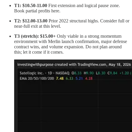
T1: $10.50-11.00
First extension and logical pause zone.
Book partial profits here.
T2: $12.00-13.00
Prior 2022 structural highs. Consider full or
near-full exit at this level.
T3 (stretch): $15.00+
Only viable in a strong momentum
environment with Merlin launch confirmation, major defense
contract wins, and volume expansion. Do not plan around
this; let it come if it comes.