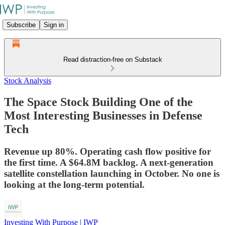
Subscribe
Sign in
Read distraction-free on Substack
Stock Analysis
The Space Stock Building One of the
Most Interesting Businesses in Defense
Tech
Revenue up 80%. Operating cash flow positive for
the first time. A $64.8M backlog. A next-generation
satellite constellation launching in October. No one is
looking at the long-term potential.
Investing With Purpose | IWP