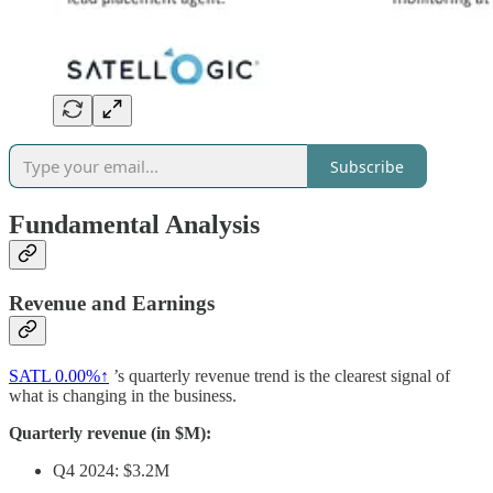
Subscribe
Fundamental Analysis
Revenue and Earnings
SATL
0.00%↑
’s quarterly revenue trend is the clearest signal of
what is changing in the business.
Quarterly revenue (in $M):
Q4 2024: $3.2M