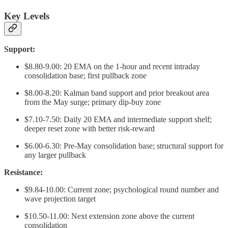
Key Levels
Support:
$8.80-9.00: 20 EMA on the 1-hour and recent intraday
consolidation base; first pullback zone
$8.00-8.20: Kalman band support and prior breakout area
from the May surge; primary dip-buy zone
$7.10-7.50: Daily 20 EMA and intermediate support shelf;
deeper reset zone with better risk-reward
$6.00-6.30: Pre-May consolidation base; structural support for
any larger pullback
Resistance:
$9.84-10.00: Current zone; psychological round number and
wave projection target
$10.50-11.00: Next extension zone above the current
consolidation