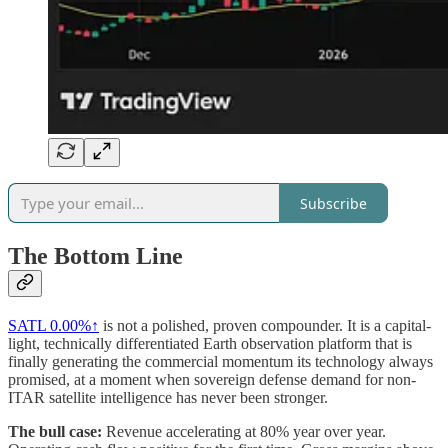
Subscribe
The Bottom Line
SATL
0.00%↑
is not a polished, proven compounder. It is a capital-
light, technically differentiated Earth observation platform that is
finally generating the commercial momentum its technology always
promised, at a moment when sovereign defense demand for non-
ITAR satellite intelligence has never been stronger.
The bull case:
Revenue accelerating at 80% year over year.