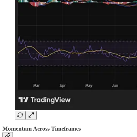
Momentum Across Timeframes