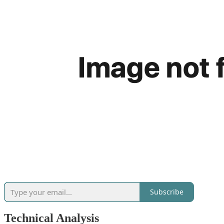
Subscribe
Technical Analysis