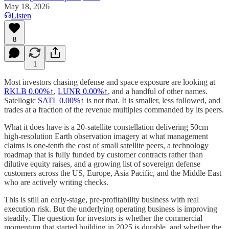
May 18, 2026
Listen
8
1
Most investors chasing defense and space exposure are looking at
RKLB
0.00%↑
,
LUNR
0.00%↑
, and a handful of other names.
Satellogic
SATL
0.00%↑
is not that. It is smaller, less followed, and
trades at a fraction of the revenue multiples commanded by its peers.
What it does have is a 20-satellite constellation delivering 50cm
high-resolution Earth observation imagery at what management
claims is one-tenth the cost of small satellite peers, a technology
roadmap that is fully funded by customer contracts rather than
dilutive equity raises, and a growing list of sovereign defense
customers across the US, Europe, Asia Pacific, and the Middle East
who are actively writing checks.
This is still an early-stage, pre-profitability business with real
execution risk. But the underlying operating business is improving
steadily. The question for investors is whether the commercial
momentum that started building in 2025 is durable, and whether the