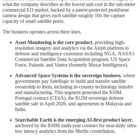
what the company describes as the lowest unit cost in the sub-meter
commercial EO market, backed by a patent-protected pushframe
camera design that gives each satellite roughly 10x the capture
capacity of small satellite peers.
The business operates across three lines.
Asset Monitoring is the core product
, providing high-
resolution imagery and analytics via the Aleph platform to
defense and intelligence customers including NGA, NASA’s
Commercial Satellite Data Acquisition program, US Space
Force, Palantir, and Vantor (formerly Maxar Intelligence).
Advanced Space Systems is the sovereign business
, where
governments pay Satellogic to build and transfer satellite
ownership to them, including in-country technology transfer
and manufacturing. This segment generated the $18M
Portugal contract (CEiiA), the $12M sovereign defense
satellite sale in April 2026, and agreements in Malaysia and
India.
Searchable Earth is the emerging AI-first product layer
,
anchored by the $30M multi-year contract for near-daily ultra-
low latency analytics from the Merlin constellation.