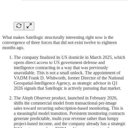
What makes Satellogic structurally interesting right now is the
convergence of three forces that did not exist twelve to eighteen
months ago.
The company finalized its US domicile in March 2025, which
opens direct access to US government defense and
intelligence contracting in a way that was previously
unavailable. This is not a small unlock. The appointment of
VADM Frank D. Whitworth, former Director of the National
Geospatial-Intelligence Agency, as strategic advisor in Q1
2026 signals that Satellogic is actively pursuing that market.
The Aleph Observer product, launched in February 2026,
shifts the commercial model from transactional per-image
sales toward recurring subscription-based monitoring. This is
a meaningful model transition. Persistent monitoring contracts
generate predictable, multi-year revenue rather than lumpy
project-based income, and the company already has a strategic