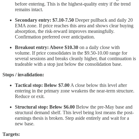
before entering. This is the highest-quality entry if the trend
remains intact.
Secondary entry: $7.10-7.50
Deeper pullback and daily 20
EMA zone. If price reaches this area and shows clear buying
absorption, the risk-reward improves meaningfully.
Confirmation preferred over anticipation.
Breakout entry: Above $10.30
on a daily close with
volume. If price consolidates in the $9.50-10.00 range for
several sessions and breaks cleanly higher, that continuation is
tradeable with a stop just below the consolidation base.
Stops / invalidation:
Tactical stop: Below $7.00
A close below this level after
entering in the primary zone weakens the near-term structure.
Reduce or exit.
Structural stop: Below $6.00
Below the pre-May base and
structural demand shelf. This level being lost means the post-
earnings thesis is broken. Step aside entirely and wait for a
new base.
Targets: