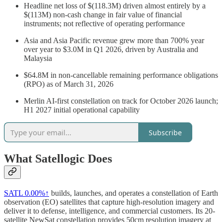
Headline net loss of $(118.3M) driven almost entirely by a
$(113M) non-cash change in fair value of financial
instruments; not reflective of operating performance
Asia and Asia Pacific revenue grew more than 700% year
over year to $3.0M in Q1 2026, driven by Australia and
Malaysia
$64.8M in non-cancellable remaining performance obligations
(RPO) as of March 31, 2026
Merlin AI-first constellation on track for October 2026 launch;
H1 2027 initial operational capability
Subscribe
What Satellogic Does
SATL
0.00%↑
builds, launches, and operates a constellation of Earth
observation (EO) satellites that capture high-resolution imagery and
deliver it to defense, intelligence, and commercial customers. Its 20-
satellite NewSat constellation provides 50cm resolution imagery at