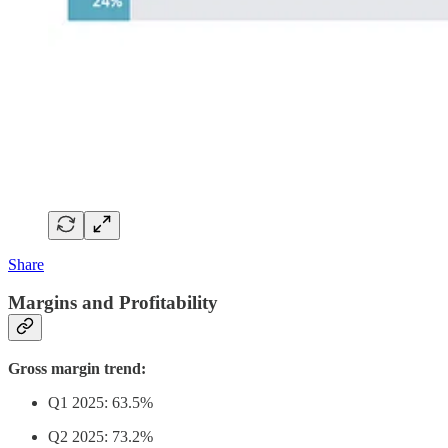
Share
Margins and Profitability
Gross margin trend:
Q1 2025: 63.5%
Q2 2025: 73.2%