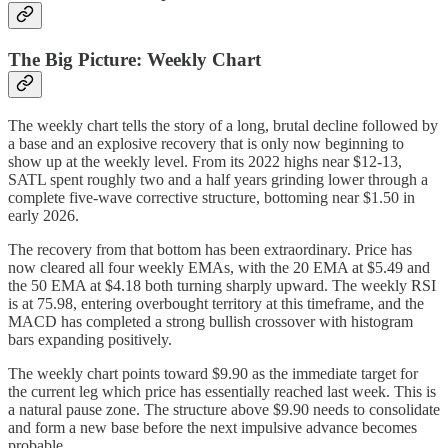
The Big Picture: Weekly Chart
The weekly chart tells the story of a long, brutal decline followed by
a base and an explosive recovery that is only now beginning to
show up at the weekly level. From its 2022 highs near $12-13,
SATL spent roughly two and a half years grinding lower through a
complete five-wave corrective structure, bottoming near $1.50 in
early 2026.
The recovery from that bottom has been extraordinary. Price has
now cleared all four weekly EMAs, with the 20 EMA at $5.49 and
the 50 EMA at $4.18 both turning sharply upward. The weekly RSI
is at 75.98, entering overbought territory at this timeframe, and the
MACD has completed a strong bullish crossover with histogram
bars expanding positively.
The weekly chart points toward $9.90 as the immediate target for
the current leg which price has essentially reached last week. This is
a natural pause zone. The structure above $9.90 needs to consolidate
and form a new base before the next impulsive advance becomes
probable.