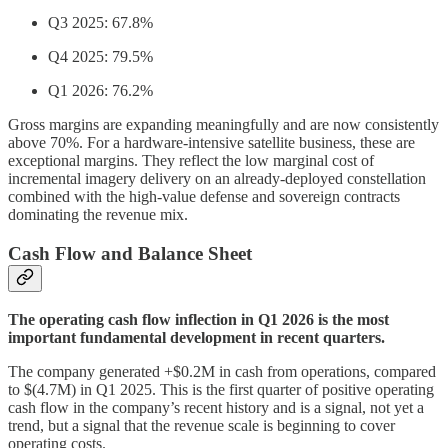
Q3 2025: 67.8%
Q4 2025: 79.5%
Q1 2026: 76.2%
Gross margins are expanding meaningfully and are now consistently
above 70%. For a hardware-intensive satellite business, these are
exceptional margins. They reflect the low marginal cost of
incremental imagery delivery on an already-deployed constellation
combined with the high-value defense and sovereign contracts
dominating the revenue mix.
Cash Flow and Balance Sheet
The operating cash flow inflection in Q1 2026 is the most
important fundamental development in recent quarters.
The company generated +$0.2M in cash from operations, compared
to $(4.7M) in Q1 2025. This is the first quarter of positive operating
cash flow in the company’s recent history and is a signal, not yet a
trend, but a signal that the revenue scale is beginning to cover
operating costs.