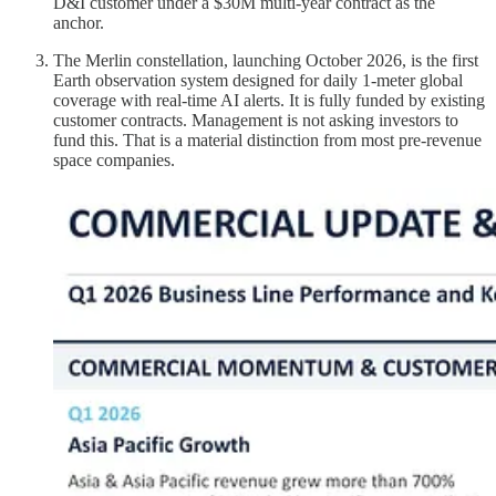
D&I customer under a $30M multi-year contract as the
anchor.
The Merlin constellation, launching October 2026, is the first
Earth observation system designed for daily 1-meter global
coverage with real-time AI alerts. It is fully funded by existing
customer contracts. Management is not asking investors to
fund this. That is a material distinction from most pre-revenue
space companies.