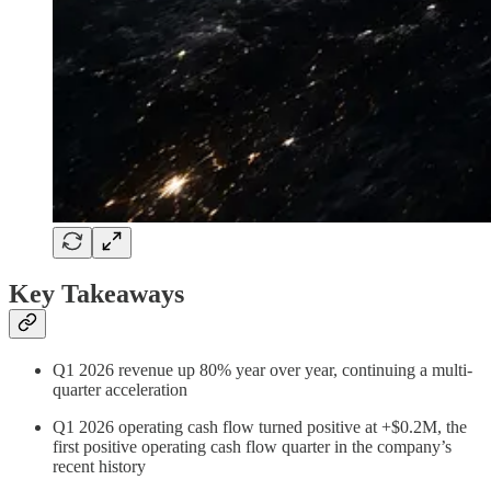
Key Takeaways
Q1 2026 revenue up 80% year over year, continuing a multi-
quarter acceleration
Q1 2026 operating cash flow turned positive at +$0.2M, the
first positive operating cash flow quarter in the company’s
recent history