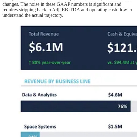
changes. The noise in these GAAP numbers is significant and
requires stripping back to Adj. EBITDA and operating cash flow to
understand the actual trajectory.