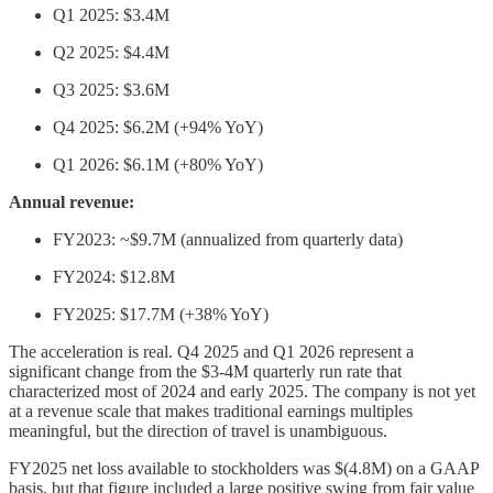
Q1 2025: $3.4M
Q2 2025: $4.4M
Q3 2025: $3.6M
Q4 2025: $6.2M (+94% YoY)
Q1 2026: $6.1M (+80% YoY)
Annual revenue:
FY2023: ~$9.7M (annualized from quarterly data)
FY2024: $12.8M
FY2025: $17.7M (+38% YoY)
The acceleration is real. Q4 2025 and Q1 2026 represent a
significant change from the $3-4M quarterly run rate that
characterized most of 2024 and early 2025. The company is not yet
at a revenue scale that makes traditional earnings multiples
meaningful, but the direction of travel is unambiguous.
FY2025 net loss available to stockholders was $(4.8M) on a GAAP
basis, but that figure included a large positive swing from fair value