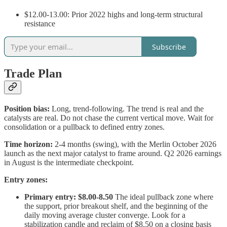
$12.00-13.00: Prior 2022 highs and long-term structural
resistance
Subscribe
Trade Plan
Position bias:
Long, trend-following. The trend is real and the
catalysts are real. Do not chase the current vertical move. Wait for
consolidation or a pullback to defined entry zones.
Time horizon:
2-4 months (swing), with the Merlin October 2026
launch as the next major catalyst to frame around. Q2 2026 earnings
in August is the intermediate checkpoint.
Entry zones:
Primary entry: $8.00-8.50
The ideal pullback zone where
the support, prior breakout shelf, and the beginning of the
daily moving average cluster converge. Look for a
stabilization candle and reclaim of $8.50 on a closing basis