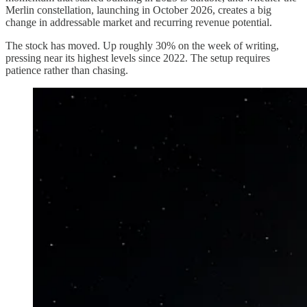
Merlin constellation, launching in October 2026, creates a big
change in addressable market and recurring revenue potential.
The stock has moved. Up roughly 30% on the week of writing,
pressing near its highest levels since 2022. The setup requires
patience rather than chasing.