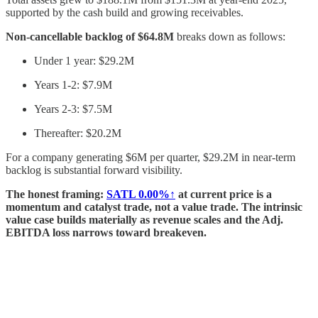
supported by the cash build and growing receivables.
Non-cancellable backlog of $64.8M
breaks down as follows:
Under 1 year: $29.2M
Years 1-2: $7.9M
Years 2-3: $7.5M
Thereafter: $20.2M
For a company generating $6M per quarter, $29.2M in near-term
backlog is substantial forward visibility.
The honest framing:
SATL
0.00%↑
at current price is a
momentum and catalyst trade, not a value trade. The intrinsic
value case builds materially as revenue scales and the Adj.
EBITDA loss narrows toward breakeven.