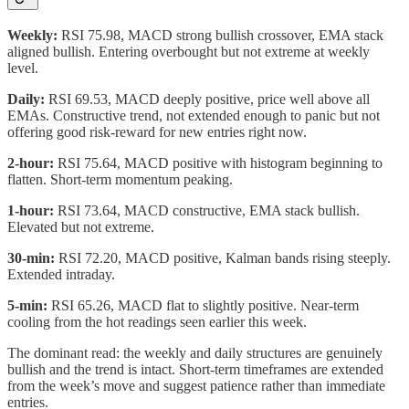
Weekly:
RSI 75.98, MACD strong bullish crossover, EMA stack
aligned bullish. Entering overbought but not extreme at weekly
level.
Daily:
RSI 69.53, MACD deeply positive, price well above all
EMAs. Constructive trend, not extended enough to panic but not
offering good risk-reward for new entries right now.
2-hour:
RSI 75.64, MACD positive with histogram beginning to
flatten. Short-term momentum peaking.
1-hour:
RSI 73.64, MACD constructive, EMA stack bullish.
Elevated but not extreme.
30-min:
RSI 72.20, MACD positive, Kalman bands rising steeply.
Extended intraday.
5-min:
RSI 65.26, MACD flat to slightly positive. Near-term
cooling from the hot readings seen earlier this week.
The dominant read: the weekly and daily structures are genuinely
bullish and the trend is intact. Short-term timeframes are extended
from the week’s move and suggest patience rather than immediate
entries.