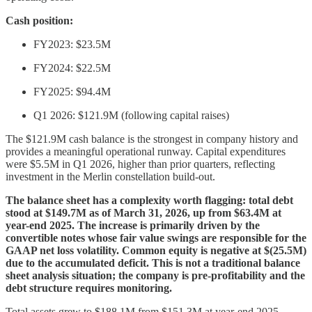
Cash position:
FY2023: $23.5M
FY2024: $22.5M
FY2025: $94.4M
Q1 2026: $121.9M (following capital raises)
The $121.9M cash balance is the strongest in company history and
provides a meaningful operational runway. Capital expenditures
were $5.5M in Q1 2026, higher than prior quarters, reflecting
investment in the Merlin constellation build-out.
The balance sheet has a complexity worth flagging: total debt
stood at $149.7M as of March 31, 2026, up from $63.4M at
year-end 2025. The increase is primarily driven by the
convertible notes whose fair value swings are responsible for the
GAAP net loss volatility. Common equity is negative at $(25.5M)
due to the accumulated deficit. This is not a traditional balance
sheet analysis situation; the company is pre-profitability and the
debt structure requires monitoring.
Total assets grew to $188.1M from $151.3M at year-end 2025,