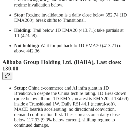
regime invalidation below.
Stop:
Regime invalidation is a daily close below 352.74 (1D
EMA200); break shifts to Transitional.
Holding:
Trail below 1D EMA20 (413.71); take partials at
T1 (423.58).
Not holding:
Wait for pullback to 1D EMA20 (413.71) or
above 442.36.
Alibaba Group Holding Ltd. (BABA), Last close:
130.00
Setup:
China e-commerce and AI infra giant in 1D
Breakdown despite the China-tech re-rating. 1D Breakdown
(price below all four 1D EMAs, nearest is EMA20 at 134.69)
inside a Transitional 1W. Daily RSI 44.1 (neutral-soft),
MACD bearish accelerating; no directional conviction,
demand confirmation first. Thesis breaks on a daily close
below 117.93 (9.3% below current), shifting regime to
continued damage.