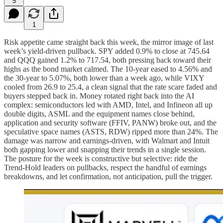
5
1
Risk appetite came straight back this week, the mirror image of last
week’s yield-driven pullback. SPY added 0.9% to close at 745.64
and QQQ gained 1.2% to 717.54, both pressing back toward their
highs as the bond market calmed. The 10-year eased to 4.56% and
the 30-year to 5.07%, both lower than a week ago, while VIXY
cooled from 26.9 to 25.4, a clean signal that the rate scare faded and
buyers stepped back in. Money rotated right back into the AI
complex: semiconductors led with AMD, Intel, and Infineon all up
double digits, ASML and the equipment names close behind,
application and security software (FFIV, PANW) broke out, and the
speculative space names (ASTS, RDW) ripped more than 24%. The
damage was narrow and earnings-driven, with Walmart and Intuit
both gapping lower and snapping their trends in a single session.
The posture for the week is constructive but selective: ride the
Trend-Hold leaders on pullbacks, respect the handful of earnings
breakdowns, and let confirmation, not anticipation, pull the trigger.