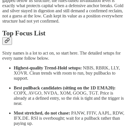
gapped below its structure; the rules-based invalidation level is
exactly what protects capital when a defensive anchor breaks. Gold
and silver stayed in digestion and still demand a confirmed reclaim,
not a guess at the low. Cash kept its value as a position everywhere
structure had not yet confirmed.
Top Focus List
Sixty names is a lot to act on, so start here. The detailed setups for
every name follow below.
Highest-quality Trend-Hold setups:
NBIS, RBRK, LLY,
XOVR. Clean trends with room to run, buy pullbacks to
support.
Best pullback candidates (sitting on the 1D EMA20):
COPX, AVGO, NVDA, XOM, GOOG, TGT. Price is
already at a defined entry, so the risk is tight and the trigger is
near.
Most stretched, do not chase:
PANW, FFIV, AAPL, RDW,
IFX.DE. RSI is overbought; wait for a pullback rather than
paying up.