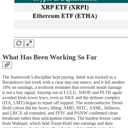
What Has Been Working So Far
The framework’s discipline kept paying. Intuit was tracked as a
Breakdown last week with a clear stay-out stance, and it fell another
18% on earnings, a textbook reminder that oversold inside damage
is not a buy signal. Staying out of LULU, SHOP, and PLTR again
avoided fresh lower lows, even as NKE and the defense complex
(ITA, LMT) began to repair off support. The semiconductor Trend-
Hold cohort did the heavy lifting: AMD, INTC, ASML, Infineon,
and LRCX all extended, and FFIV and PANW confirmed clean
breakouts rather than anticipation entries. The hardest lesson came
from Walmart, which held Trend-Hold into earnings and then