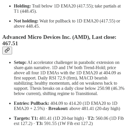
Holding:
Trail below 1D EMA20 (417.55); take partials at
T1 (448.45).
Not holding:
Wait for pullback to 1D EMA20 (417.55) or
above 448.45.
Advanced Micro Devices Inc. (AMD), Last close:
467.51
Setup:
AI accelerator challenger in parabolic extension on
share-gain narrative. 1D and 1W both Trend-Hold; price
above all four 1D EMAs with the 1D EMA20 at 404.09 as
first support. Daily RSI 72.9 (firm), MACD bearish
stabilizing; healthy momentum, add on weakness back to
support. Thesis breaks on a daily close below 250.98 (46.3%
below current), shifting regime to Transitional.
Entries:
Pullback:
404.09 to 414.20 (1D EMA20 to 1D
EMA20 + 2.5%) ·
Breakout:
above 481.41 (20-day high)
Targets:
T1:
481.41 (1D 20-bar high) ·
T2:
560.06 (1D Fib
ext 127.2) ·
T3:
591.55 (1W Fib ext 127.2)