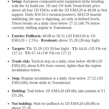
Setup:
European compound-semi equipment niche trending
with the AI build-out. 1D and 1W both Trend-Hold; price
above all four 1D EMAs with the 1D EMA20 at 49.08 as first
support. Daily RSI 63.3 (neutral-positive), MACD bearish
stabilizing; the tape is digesting, act only at defined levels.
Thesis breaks on a daily close below 27.52 (48.7% below
current), shifting regime to Transitional.
Entries:
Pullback:
49.08 to 50.31 (1D EMA20 to 1D
EMA20 + 2.5%) ·
Breakout:
above 55.28 (20-day high)
Targets:
T1:
55.28 (1D 20-bar high) ·
T2:
64.41 (1D Fib ext
127.2) ·
T3:
67.14 (1W Fib ext 127.2)
Trade risk:
Tactical stop on a daily close below 49.08 (1D
EMA20), about 8.6% from current, tighter than the regime
invalidation below.
Stop:
Regime invalidation is a daily close below 27.52 (1D
EMA200); break shifts to Transitional.
Holding:
Trail below 1D EMA20 (49.08); take partials at T1
(55.28).
Not holding:
Wait for pullback to 1D EMA20 (49.08) or
above 55.28.