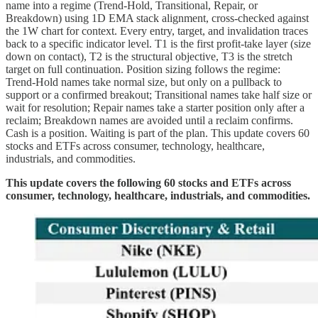
name into a regime (Trend-Hold, Transitional, Repair, or
Breakdown) using 1D EMA stack alignment, cross-checked against
the 1W chart for context. Every entry, target, and invalidation traces
back to a specific indicator level. T1 is the first profit-take layer (size
down on contact), T2 is the structural objective, T3 is the stretch
target on full continuation. Position sizing follows the regime:
Trend-Hold names take normal size, but only on a pullback to
support or a confirmed breakout; Transitional names take half size or
wait for resolution; Repair names take a starter position only after a
reclaim; Breakdown names are avoided until a reclaim confirms.
Cash is a position. Waiting is part of the plan. This update covers 60
stocks and ETFs across consumer, technology, healthcare,
industrials, and commodities.
This update covers the following 60 stocks and ETFs across
consumer, technology, healthcare, industrials, and commodities.