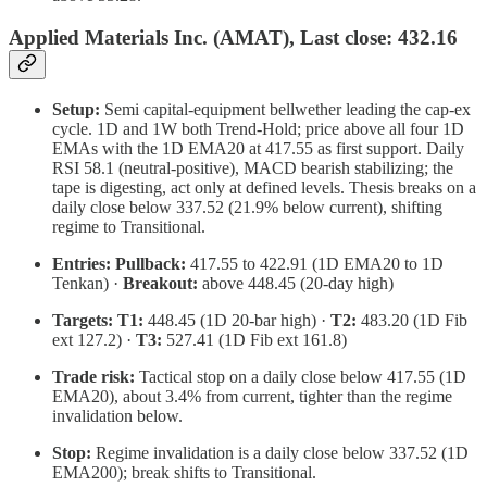
Applied Materials Inc. (AMAT), Last close: 432.16
Setup:
Semi capital-equipment bellwether leading the cap-ex
cycle. 1D and 1W both Trend-Hold; price above all four 1D
EMAs with the 1D EMA20 at 417.55 as first support. Daily
RSI 58.1 (neutral-positive), MACD bearish stabilizing; the
tape is digesting, act only at defined levels. Thesis breaks on a
daily close below 337.52 (21.9% below current), shifting
regime to Transitional.
Entries:
Pullback:
417.55 to 422.91 (1D EMA20 to 1D
Tenkan) ·
Breakout:
above 448.45 (20-day high)
Targets:
T1:
448.45 (1D 20-bar high) ·
T2:
483.20 (1D Fib
ext 127.2) ·
T3:
527.41 (1D Fib ext 161.8)
Trade risk:
Tactical stop on a daily close below 417.55 (1D
EMA20), about 3.4% from current, tighter than the regime
invalidation below.
Stop:
Regime invalidation is a daily close below 337.52 (1D
EMA200); break shifts to Transitional.