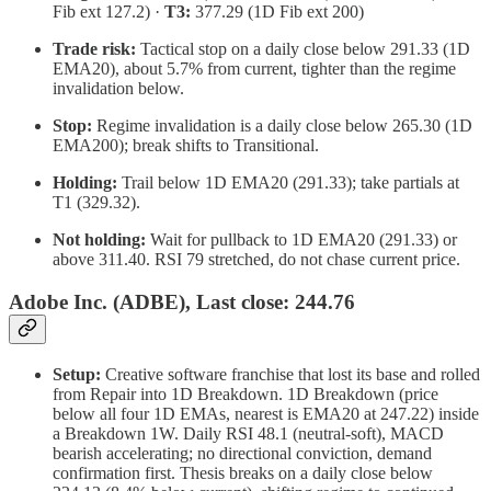
Fib ext 127.2) ·
T3:
377.29 (1D Fib ext 200)
Trade risk:
Tactical stop on a daily close below 291.33 (1D
EMA20), about 5.7% from current, tighter than the regime
invalidation below.
Stop:
Regime invalidation is a daily close below 265.30 (1D
EMA200); break shifts to Transitional.
Holding:
Trail below 1D EMA20 (291.33); take partials at
T1 (329.32).
Not holding:
Wait for pullback to 1D EMA20 (291.33) or
above 311.40. RSI 79 stretched, do not chase current price.
Adobe Inc. (ADBE), Last close: 244.76
Setup:
Creative software franchise that lost its base and rolled
from Repair into 1D Breakdown. 1D Breakdown (price
below all four 1D EMAs, nearest is EMA20 at 247.22) inside
a Breakdown 1W. Daily RSI 48.1 (neutral-soft), MACD
bearish accelerating; no directional conviction, demand
confirmation first. Thesis breaks on a daily close below