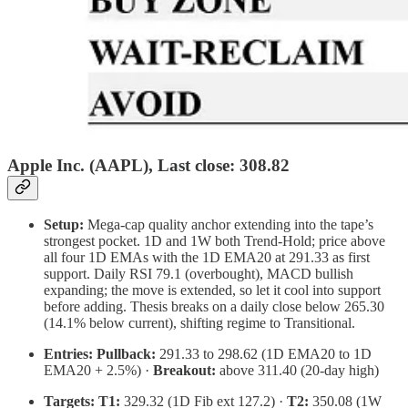
Apple Inc. (AAPL), Last close: 308.82
Setup:
Mega-cap quality anchor extending into the tape’s
strongest pocket. 1D and 1W both Trend-Hold; price above
all four 1D EMAs with the 1D EMA20 at 291.33 as first
support. Daily RSI 79.1 (overbought), MACD bullish
expanding; the move is extended, so let it cool into support
before adding. Thesis breaks on a daily close below 265.30
(14.1% below current), shifting regime to Transitional.
Entries:
Pullback:
291.33 to 298.62 (1D EMA20 to 1D
EMA20 + 2.5%) ·
Breakout:
above 311.40 (20-day high)
Targets:
T1:
329.32 (1D Fib ext 127.2) ·
T2:
350.08 (1W