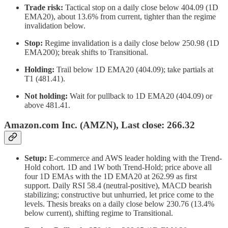
Trade risk:
Tactical stop on a daily close below 404.09 (1D
EMA20), about 13.6% from current, tighter than the regime
invalidation below.
Stop:
Regime invalidation is a daily close below 250.98 (1D
EMA200); break shifts to Transitional.
Holding:
Trail below 1D EMA20 (404.09); take partials at
T1 (481.41).
Not holding:
Wait for pullback to 1D EMA20 (404.09) or
above 481.41.
Amazon.com Inc. (AMZN), Last close: 266.32
Setup:
E-commerce and AWS leader holding with the Trend-
Hold cohort. 1D and 1W both Trend-Hold; price above all
four 1D EMAs with the 1D EMA20 at 262.99 as first
support. Daily RSI 58.4 (neutral-positive), MACD bearish
stabilizing; constructive but unhurried, let price come to the
levels. Thesis breaks on a daily close below 230.76 (13.4%
below current), shifting regime to Transitional.