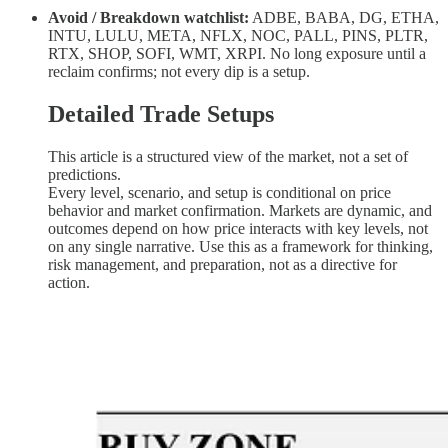
Avoid / Breakdown watchlist:
ADBE, BABA, DG, ETHA,
INTU, LULU, META, NFLX, NOC, PALL, PINS, PLTR,
RTX, SHOP, SOFI, WMT, XRPI. No long exposure until a
reclaim confirms; not every dip is a setup.
Detailed Trade Setups
This article is a structured view of the market, not a set of
predictions.
Every level, scenario, and setup is conditional on price
behavior and market confirmation. Markets are dynamic, and
outcomes depend on how price interacts with key levels, not
on any single narrative. Use this as a framework for thinking,
risk management, and preparation, not as a directive for
action.