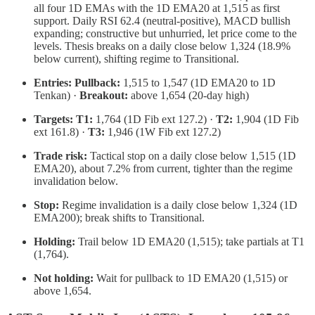
all four 1D EMAs with the 1D EMA20 at 1,515 as first
support. Daily RSI 62.4 (neutral-positive), MACD bullish
expanding; constructive but unhurried, let price come to the
levels. Thesis breaks on a daily close below 1,324 (18.9%
below current), shifting regime to Transitional.
Entries:
Pullback:
1,515 to 1,547 (1D EMA20 to 1D
Tenkan) ·
Breakout:
above 1,654 (20-day high)
Targets:
T1:
1,764 (1D Fib ext 127.2) ·
T2:
1,904 (1D Fib
ext 161.8) ·
T3:
1,946 (1W Fib ext 127.2)
Trade risk:
Tactical stop on a daily close below 1,515 (1D
EMA20), about 7.2% from current, tighter than the regime
invalidation below.
Stop:
Regime invalidation is a daily close below 1,324 (1D
EMA200); break shifts to Transitional.
Holding:
Trail below 1D EMA20 (1,515); take partials at T1
(1,764).
Not holding:
Wait for pullback to 1D EMA20 (1,515) or
above 1,654.