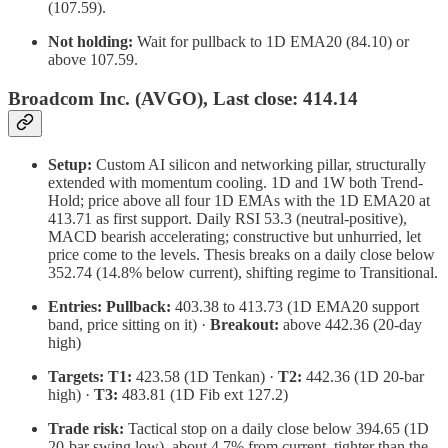
(107.59).
Not holding:
Wait for pullback to 1D EMA20 (84.10) or
above 107.59.
Broadcom Inc. (AVGO), Last close: 414.14
Setup:
Custom AI silicon and networking pillar, structurally
extended with momentum cooling. 1D and 1W both Trend-
Hold; price above all four 1D EMAs with the 1D EMA20 at
413.71 as first support. Daily RSI 53.3 (neutral-positive),
MACD bearish accelerating; constructive but unhurried, let
price come to the levels. Thesis breaks on a daily close below
352.74 (14.8% below current), shifting regime to Transitional.
Entries:
Pullback:
403.38 to 413.73 (1D EMA20 support
band, price sitting on it) ·
Breakout:
above 442.36 (20-day
high)
Targets:
T1:
423.58 (1D Tenkan) ·
T2:
442.36 (1D 20-bar
high) ·
T3:
483.81 (1D Fib ext 127.2)
Trade risk:
Tactical stop on a daily close below 394.65 (1D
20-bar swing low), about 4.7% from current, tighter than the