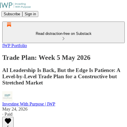
Subscribe
Sign in
Read distraction-free on Substack
IWP Portfolio
Trade Plan: Week 5 May 2026
AI Leadership Is Back, But the Edge Is Patience: A
Level-by-Level Trade Plan for a Constructive but
Stretched Market
Investing With Purpose | IWP
May 24, 2026
∙ Paid