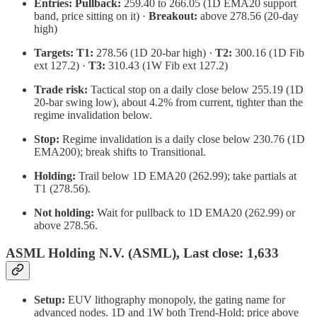
Entries:
Pullback:
259.40 to 266.05 (1D EMA20 support
band, price sitting on it) ·
Breakout:
above 278.56 (20-day
high)
Targets:
T1:
278.56 (1D 20-bar high) ·
T2:
300.16 (1D Fib
ext 127.2) ·
T3:
310.43 (1W Fib ext 127.2)
Trade risk:
Tactical stop on a daily close below 255.19 (1D
20-bar swing low), about 4.2% from current, tighter than the
regime invalidation below.
Stop:
Regime invalidation is a daily close below 230.76 (1D
EMA200); break shifts to Transitional.
Holding:
Trail below 1D EMA20 (262.99); take partials at
T1 (278.56).
Not holding:
Wait for pullback to 1D EMA20 (262.99) or
above 278.56.
ASML Holding N.V. (ASML), Last close: 1,633
Setup:
EUV lithography monopoly, the gating name for
advanced nodes. 1D and 1W both Trend-Hold; price above