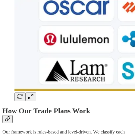
How Our Trade Plans Work
Our framework is rules-based and level-driven. We classify each