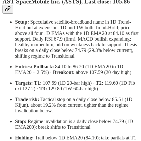
AST SpaceMobile Inc. (ASTS), Last close: 105.86
Setup:
Speculative satellite-broadband name in 1D Trend-
Hold but at extension. 1D and 1W both Trend-Hold; price
above all four 1D EMAs with the 1D EMA20 at 84.10 as first
support. Daily RSI 67.9 (firm), MACD bullish expanding;
healthy momentum, add on weakness back to support. Thesis
breaks on a daily close below 74.79 (29.3% below current),
shifting regime to Transitional.
Entries:
Pullback:
84.10 to 86.20 (1D EMA20 to 1D
EMA20 + 2.5%) ·
Breakout:
above 107.59 (20-day high)
Targets:
T1:
107.59 (1D 20-bar high) ·
T2:
119.60 (1D Fib
ext 127.2) ·
T3:
129.89 (1W 60-bar high)
Trade risk:
Tactical stop on a daily close below 85.51 (1D
Kijun), about 19.2% from current, tighter than the regime
invalidation below.
Stop:
Regime invalidation is a daily close below 74.79 (1D
EMA200); break shifts to Transitional.
Holding:
Trail below 1D EMA20 (84.10); take partials at T1