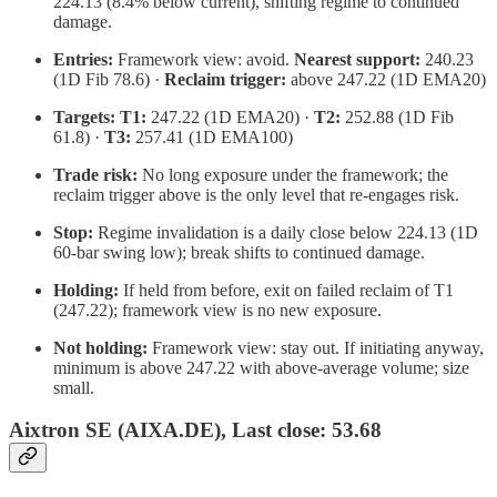
224.13 (8.4% below current), shifting regime to continued
damage.
Entries:
Framework view: avoid.
Nearest support:
240.23
(1D Fib 78.6) ·
Reclaim trigger:
above 247.22 (1D EMA20)
Targets:
T1:
247.22 (1D EMA20) ·
T2:
252.88 (1D Fib
61.8) ·
T3:
257.41 (1D EMA100)
Trade risk:
No long exposure under the framework; the
reclaim trigger above is the only level that re-engages risk.
Stop:
Regime invalidation is a daily close below 224.13 (1D
60-bar swing low); break shifts to continued damage.
Holding:
If held from before, exit on failed reclaim of T1
(247.22); framework view is no new exposure.
Not holding:
Framework view: stay out. If initiating anyway,
minimum is above 247.22 with above-average volume; size
small.
Aixtron SE (AIXA.DE), Last close: 53.68