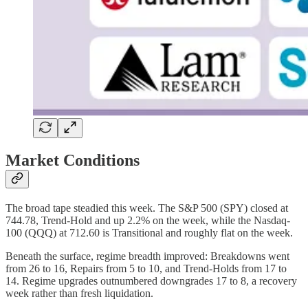
Market Conditions
The broad tape steadied this week. The S&P 500 (SPY) closed at
744.78, Trend-Hold and up 2.2% on the week, while the Nasdaq-
100 (QQQ) at 712.60 is Transitional and roughly flat on the week.
Beneath the surface, regime breadth improved: Breakdowns went
from 26 to 16, Repairs from 5 to 10, and Trend-Holds from 17 to
14. Regime upgrades outnumbered downgrades 17 to 8, a recovery
week rather than fresh liquidation.