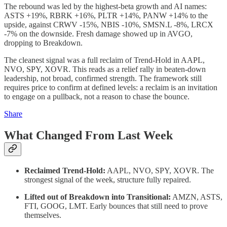
The rebound was led by the highest-beta growth and AI names:
ASTS +19%, RBRK +16%, PLTR +14%, PANW +14% to the
upside, against CRWV -15%, NBIS -10%, SMSN.L -8%, LRCX
-7% on the downside. Fresh damage showed up in AVGO,
dropping to Breakdown.
The cleanest signal was a full reclaim of Trend-Hold in AAPL,
NVO, SPY, XOVR. This reads as a relief rally in beaten-down
leadership, not broad, confirmed strength. The framework still
requires price to confirm at defined levels: a reclaim is an invitation
to engage on a pullback, not a reason to chase the bounce.
Share
What Changed From Last Week
Reclaimed Trend-Hold:
AAPL, NVO, SPY, XOVR. The
strongest signal of the week, structure fully repaired.
Lifted out of Breakdown into Transitional:
AMZN, ASTS,
FTI, GOOG, LMT. Early bounces that still need to prove
themselves.