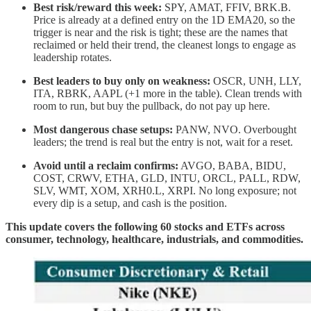
Best risk/reward this week:
SPY, AMAT, FFIV, BRK.B.
Price is already at a defined entry on the 1D EMA20, so the
trigger is near and the risk is tight; these are the names that
reclaimed or held their trend, the cleanest longs to engage as
leadership rotates.
Best leaders to buy only on weakness:
OSCR, UNH, LLY,
ITA, RBRK, AAPL (+1 more in the table). Clean trends with
room to run, but buy the pullback, do not pay up here.
Most dangerous chase setups:
PANW, NVO. Overbought
leaders; the trend is real but the entry is not, wait for a reset.
Avoid until a reclaim confirms:
AVGO, BABA, BIDU,
COST, CRWV, ETHA, GLD, INTU, ORCL, PALL, RDW,
SLV, WMT, XOM, XRH0.L, XRPI. No long exposure; not
every dip is a setup, and cash is the position.
This update covers the following 60 stocks and ETFs across
consumer, technology, healthcare, industrials, and commodities.