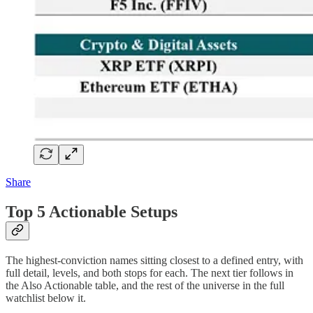
Share
Top 5 Actionable Setups
The highest-conviction names sitting closest to a defined entry, with
full detail, levels, and both stops for each. The next tier follows in
the Also Actionable table, and the rest of the universe in the full
watchlist below it.