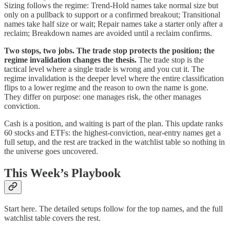
Sizing follows the regime: Trend-Hold names take normal size but
only on a pullback to support or a confirmed breakout; Transitional
names take half size or wait; Repair names take a starter only after a
reclaim; Breakdown names are avoided until a reclaim confirms.
Two stops, two jobs. The trade stop protects the position; the
regime invalidation changes the thesis.
The trade stop is the
tactical level where a single trade is wrong and you cut it. The
regime invalidation is the deeper level where the entire classification
flips to a lower regime and the reason to own the name is gone.
They differ on purpose: one manages risk, the other manages
conviction.
Cash is a position, and waiting is part of the plan. This update ranks
60 stocks and ETFs: the highest-conviction, near-entry names get a
full setup, and the rest are tracked in the watchlist table so nothing in
the universe goes uncovered.
This Week’s Playbook
Start here. The detailed setups follow for the top names, and the full
watchlist table covers the rest.