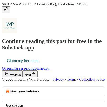
SPDR S&P 500 ETF Trust (SPY), Last close: 744.78
Continue reading this post for free in the
Substack app
Claim my free post
Or purchase a paid subscription.
Previous
Next
© 2026 Investing With Purpose
·
Privacy
∙
Terms
∙
Collection notice
Start your Substack
Get the app