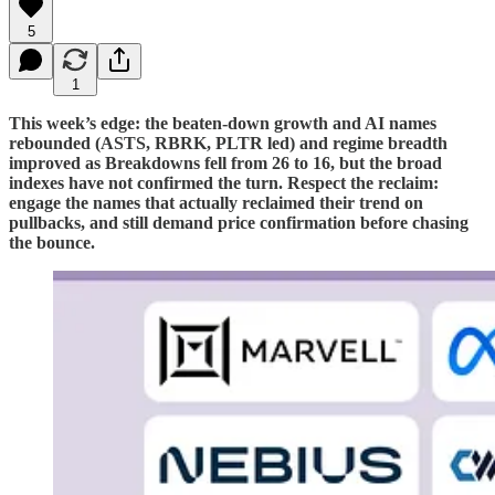
5
1
This week’s edge: the beaten-down growth and AI names
rebounded (ASTS, RBRK, PLTR led) and regime breadth
improved as Breakdowns fell from 26 to 16, but the broad
indexes have not confirmed the turn. Respect the reclaim:
engage the names that actually reclaimed their trend on
pullbacks, and still demand price confirmation before chasing
the bounce.