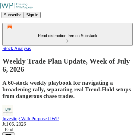
Subscribe
Sign in
Read distraction-free on Substack
Stock Analysis
Weekly Trade Plan Update, Week of July
6, 2026
A 60-stock weekly playbook for navigating a
broadening rally, separating real Trend-Hold setups
from dangerous chase trades.
Investing With Purpose | IWP
Jul 06, 2026
∙ Paid