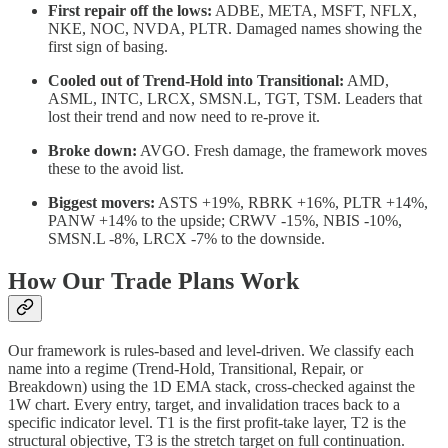
First repair off the lows:
ADBE, META, MSFT, NFLX,
NKE, NOC, NVDA, PLTR. Damaged names showing the
first sign of basing.
Cooled out of Trend-Hold into Transitional:
AMD,
ASML, INTC, LRCX, SMSN.L, TGT, TSM. Leaders that
lost their trend and now need to re-prove it.
Broke down:
AVGO. Fresh damage, the framework moves
these to the avoid list.
Biggest movers:
ASTS +19%, RBRK +16%, PLTR +14%,
PANW +14% to the upside; CRWV -15%, NBIS -10%,
SMSN.L -8%, LRCX -7% to the downside.
How Our Trade Plans Work
Our framework is rules-based and level-driven. We classify each
name into a regime (Trend-Hold, Transitional, Repair, or
Breakdown) using the 1D EMA stack, cross-checked against the
1W chart. Every entry, target, and invalidation traces back to a
specific indicator level. T1 is the first profit-take layer, T2 is the
structural objective, T3 is the stretch target on full continuation.