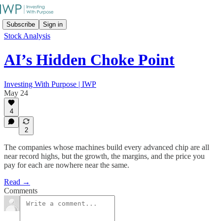
Subscribe
Sign in
Stock Analysis
AI’s Hidden Choke Point
Investing With Purpose | IWP
May 24
4
2
The companies whose machines build every advanced chip are all
near record highs, but the growth, the margins, and the price you
pay for each are nowhere near the same.
Read →
Comments