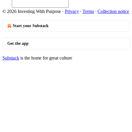
© 2026 Investing With Purpose
·
Privacy
∙
Terms
∙
Collection notice
Start your Substack
Get the app
Substack
is the home for great culture