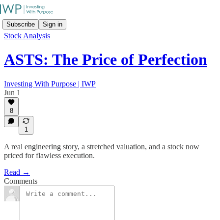
Subscribe
Sign in
Stock Analysis
ASTS: The Price of Perfection
Investing With Purpose | IWP
Jun 1
8
1
A real engineering story, a stretched valuation, and a stock now
priced for flawless execution.
Read →
Comments