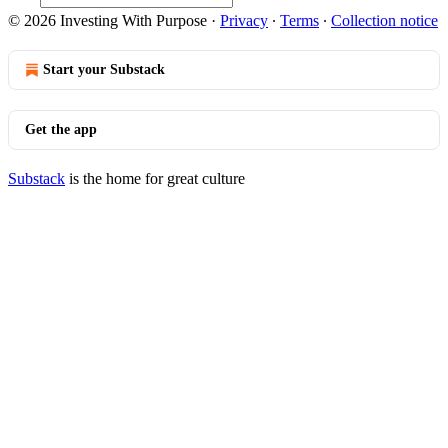
© 2026 Investing With Purpose
·
Privacy
∙
Terms
∙
Collection notice
Start your Substack
Get the app
Substack
is the home for great culture