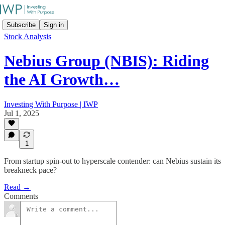
Subscribe
Sign in
Stock Analysis
Nebius Group (NBIS): Riding
the AI Growth…
Investing With Purpose | IWP
Jul 1, 2025
1
From startup spin-out to hyperscale contender: can Nebius sustain its
breakneck pace?
Read →
Comments