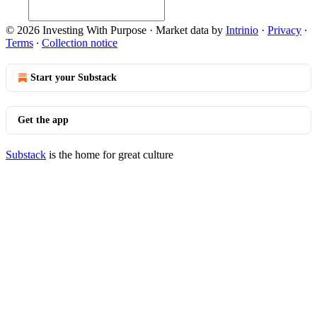
© 2026 Investing With Purpose
·
Market data by
Intrinio
·
Privacy
∙
Terms
∙
Collection notice
Start your Substack
Get the app
Substack
is the home for great culture