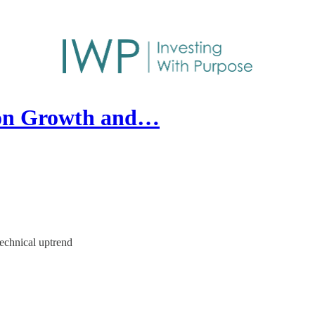
 on Growth and…
technical uptrend