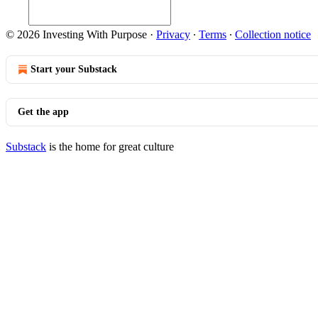
© 2026 Investing With Purpose
·
Privacy
∙
Terms
∙
Collection notice
Start your Substack
Get the app
Substack
is the home for great culture