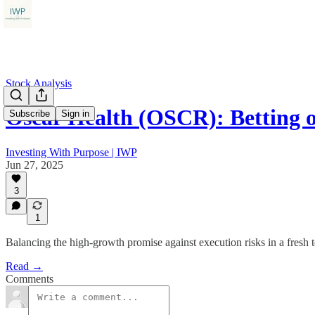
Stock Analysis
Oscar Health (OSCR): Betting
Subscribe
Sign in
Investing With Purpose | IWP
Jun 27, 2025
3
1
Balancing the high-growth promise against execution risks in a fresh 
Read →
Comments