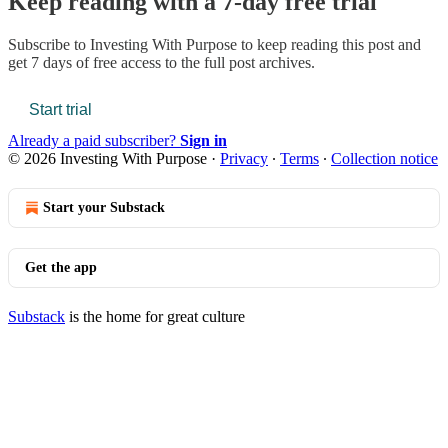
Keep reading with a 7-day free trial
Subscribe to
Investing With Purpose
to keep reading this post and
get 7 days of free access to the full post archives.
Start trial
Already a paid subscriber?
Sign in
© 2026 Investing With Purpose
·
Privacy
∙
Terms
∙
Collection notice
Start your Substack
Get the app
Substack
is the home for great culture