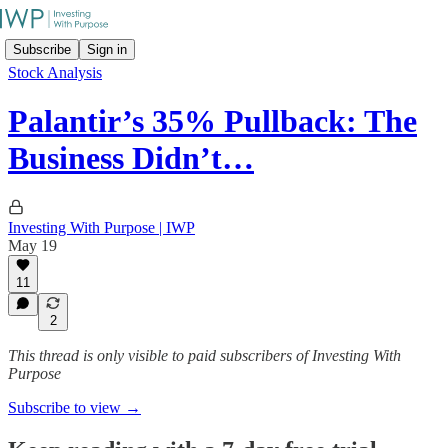
Subscribe
Sign in
Stock Analysis
Palantir’s 35% Pullback: The
Business Didn’t…
Investing With Purpose | IWP
May 19
11
2
This thread is only visible to paid subscribers of Investing With
Purpose
Subscribe to view →