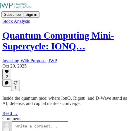
Subscribe
Sign in
Stock Analysis
Quantum Computing Mini-
Supercycle: IONQ…
Investing With Purpose | IWP
Oct 20, 2025
2
1
Inside the quantum race: where IonQ, Rigetti, and D-Wave stand as
AI, defense, and capital markets converge.
Read →
Comments