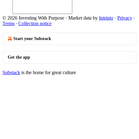
© 2026 Investing With Purpose
·
Market data by
Intrinio
·
Privacy
∙
Terms
∙
Collection notice
Start your Substack
Get the app
Substack
is the home for great culture