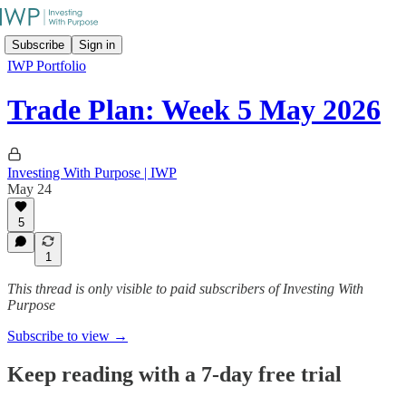
Subscribe
Sign in
IWP Portfolio
Trade Plan: Week 5 May 2026
Investing With Purpose | IWP
May 24
5
1
This thread is only visible to paid subscribers of Investing With
Purpose
Subscribe to view →
Keep reading with a 7-day free trial