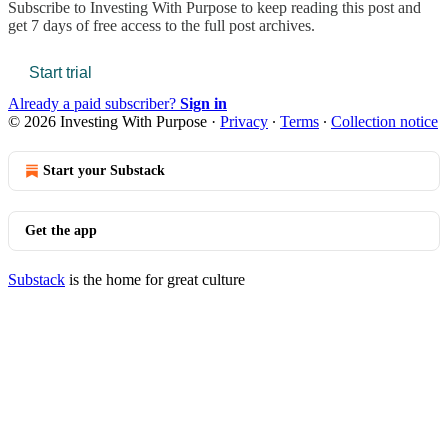
Subscribe to
Investing With Purpose
to keep reading this post and
get 7 days of free access to the full post archives.
Start trial
Already a paid subscriber?
Sign in
© 2026 Investing With Purpose
·
Privacy
∙
Terms
∙
Collection notice
Start your Substack
Get the app
Substack
is the home for great culture